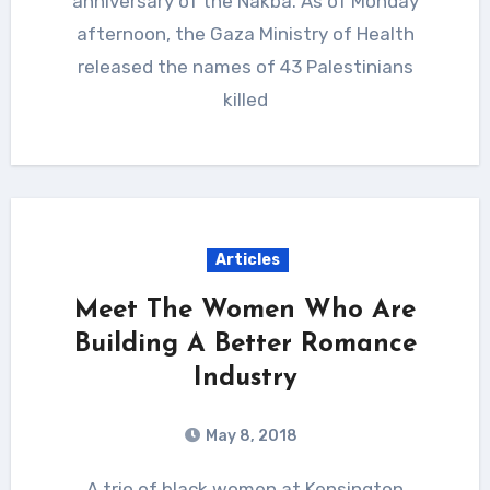
anniversary of the Nakba. As of Monday
afternoon, the Gaza Ministry of Health
released the names of 43 Palestinians
killed
Articles
Meet The Women Who Are
Building A Better Romance
Industry
May 8, 2018
A trio of black women at Kensington