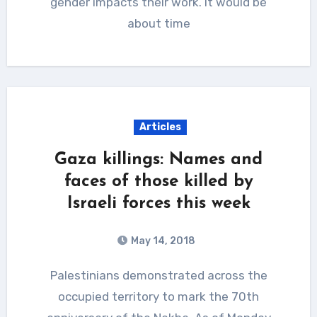
gender impacts their work. It would be
about time
Articles
Gaza killings: Names and
faces of those killed by
Israeli forces this week
May 14, 2018
Palestinians demonstrated across the
occupied territory to mark the 70th