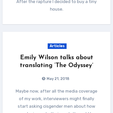
After the rapture I decided to buy a tiny
house.
Articles
Emily Wilson talks about
translating ‘The Odyssey’
May 21, 2018
Maybe now, after all the media coverage
of my work, interviewers might finally
start asking cisgender men about how