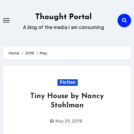
Skip
to
Thought Portal
content
A blog of the media I am consuming
Home
2018
May
Fiction
Tiny House by Nancy
Stohlman
May 29, 2018