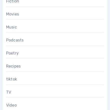
Fiction
Movies
Music
Podcasts
Poetry
Recipes
tiktok
TV
Video