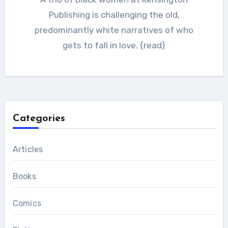
Publishing is challenging the old,
predominantly white narratives of who
gets to fall in love. {read}
Categories
Articles
Books
Comics