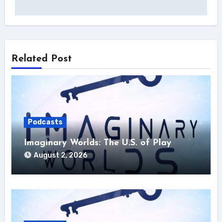
Related Post
Podcasts
Imaginary Worlds: The U.S. of Play
August 2, 2026