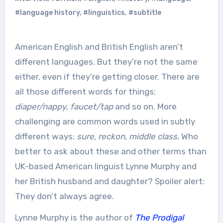
#language history
,
#linguistics
,
#subtitle
American English and British English aren’t
different languages. But they’re not the same
either, even if they’re getting closer. There are
all those different words for things:
diaper/nappy
,
faucet/tap
and so on. More
challenging are common words used in subtly
different ways:
sure, reckon, middle class.
Who
better to ask about these and other terms than
UK-based American linguist Lynne Murphy and
her British husband and daughter? Spoiler alert:
They don’t always agree.
Lynne Murphy is the author of
The Prodigal