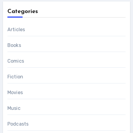
Categories
Articles
Books
Comics
Fiction
Movies
Music
Podcasts