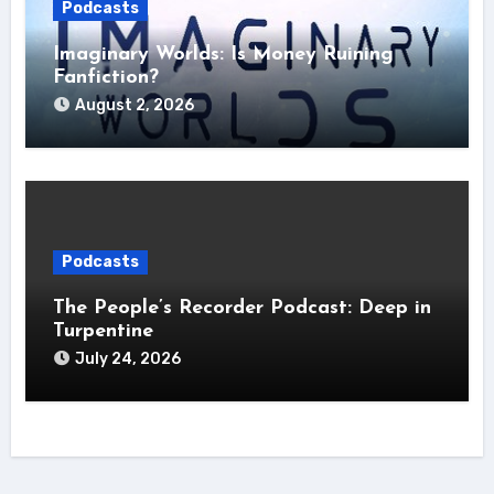
Podcasts
Imaginary Worlds: Is Money Ruining
Fanfiction?
August 2, 2026
Podcasts
The People’s Recorder Podcast: Deep in
Turpentine
July 24, 2026