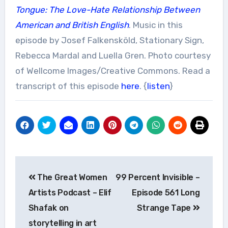
Tongue: The Love-Hate Relationship Between
American and British English
. Music in this
episode by Josef Falkensköld, Stationary Sign,
Rebecca Mardal and Luella Gren. Photo courtesy
of Wellcome Images/Creative Commons. Read a
transcript of this episode
here
. {
listen
}
Post
The Great Women
99 Percent Invisible –
navigation
Artists Podcast – Elif
Episode 561 Long
Shafak on
Strange Tape
storytelling in art