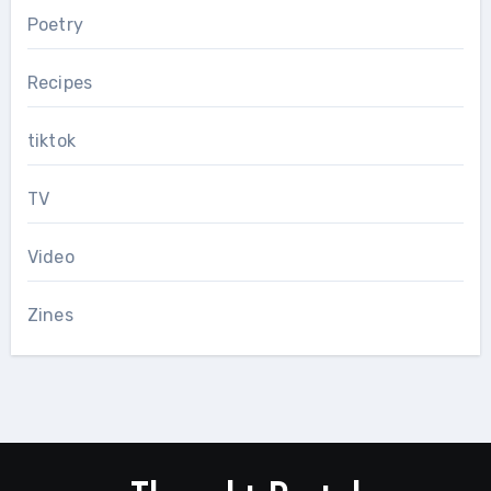
Poetry
Recipes
tiktok
TV
Video
Zines