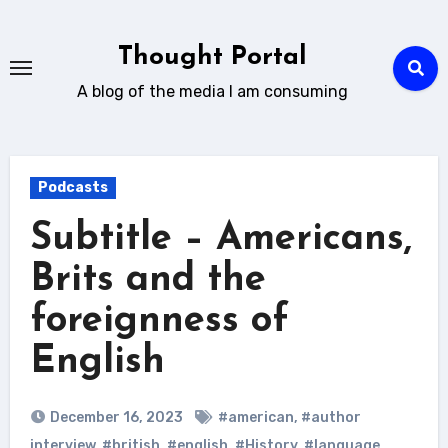
Skip
to
Thought Portal
content
A blog of the media I am consuming
Podcasts
Subtitle – Americans,
Brits and the
foreignness of
English
December 16, 2023
#american
,
#author
interview
,
#british
,
#english
,
#History
,
#language
,