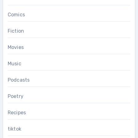
Comics
Fiction
Movies
Music
Podcasts
Poetry
Recipes
tiktok