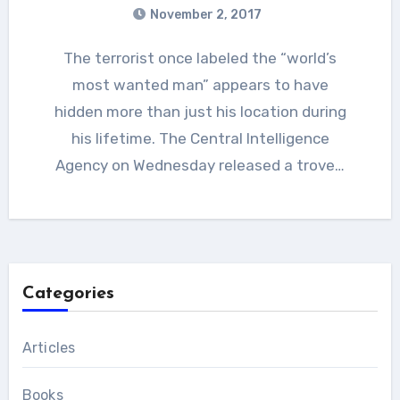
November 2, 2017
The terrorist once labeled the “world’s
most wanted man” appears to have
hidden more than just his location during
his lifetime. The Central Intelligence
Agency on Wednesday released a trove…
Categories
Articles
Books