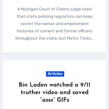
A Michigan Court of Claims judge ruled
that state policing regulators can keep
secret the names and employment
histories of current and former officers
throughout the state, but Metro Times…
Articles
Bin Laden watched a 9/11
truther video and saved
“asss” GIFs