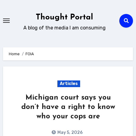
Skip
to
Thought Portal
content
A blog of the media I am consuming
Home
FOIA
Articles
Michigan court says you
don’t have a right to know
who your cops are
May 5, 2026