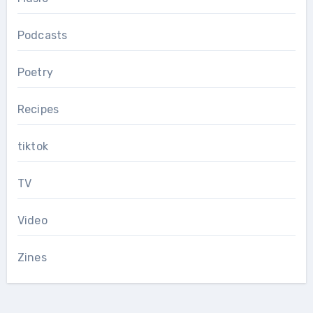
Podcasts
Poetry
Recipes
tiktok
TV
Video
Zines