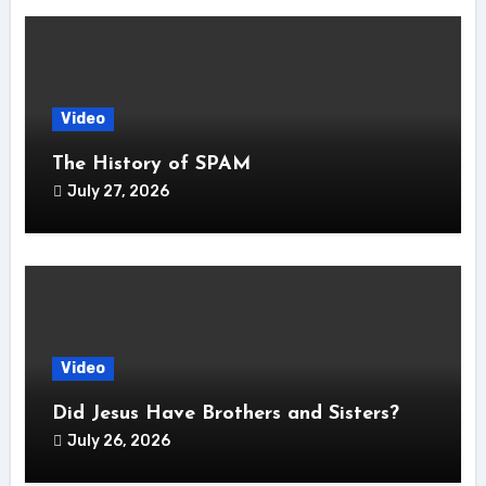
Video
The History of SPAM
July 27, 2026
Video
Did Jesus Have Brothers and Sisters?
July 26, 2026