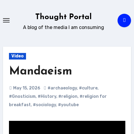
Skip
to
Thought Portal
content
A blog of the media I am consuming
Video
Mandaeism
May 15, 2026
#archaeology
,
#culture
,
#Gnosticism
,
#History
,
#religion
,
#religion for
breakfast
,
#sociology
,
#youtube