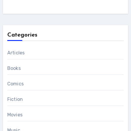
Categories
Articles
Books
Comics
Fiction
Movies
Music