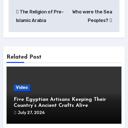
Post
The Religion of Pre-
Who were the Sea
navigation
Islamic Arabia
Peoples?
Related Post
Video
Five Egyptian Artisans Keeping Their
Country’s Ancient Crafts Alive
July 27, 2026