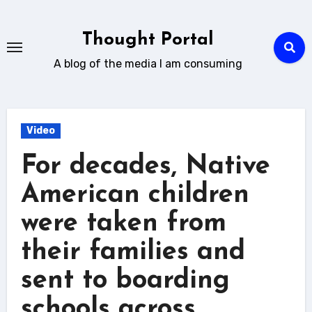
Skip
to
Thought Portal
content
A blog of the media I am consuming
Video
For decades, Native
American children
were taken from
their families and
sent to boarding
schools across