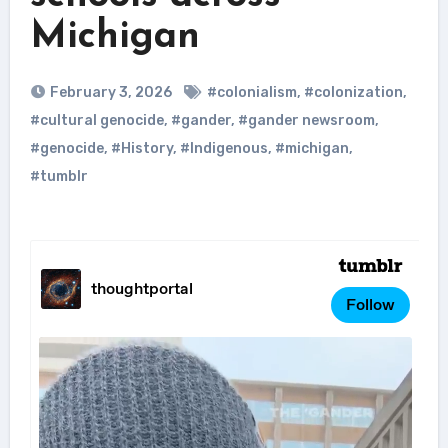
Michigan
February 3, 2026
#colonialism
,
#colonization
,
#cultural genocide
,
#gander
,
#gander newsroom
,
#genocide
,
#History
,
#Indigenous
,
#michigan
,
#tumblr