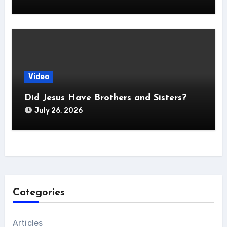
Video
Did Jesus Have Brothers and Sisters?
July 26, 2026
Categories
Articles