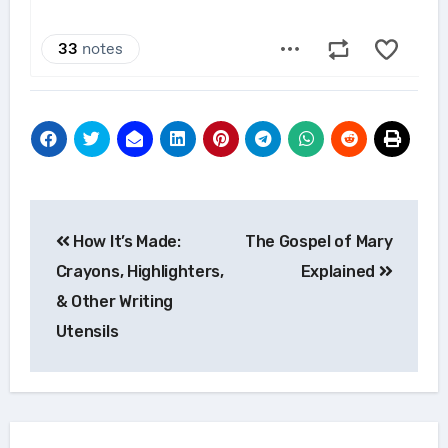
Post
How It’s Made:
The Gospel of Mary
navigation
Crayons, Highlighters,
Explained
& Other Writing
Utensils