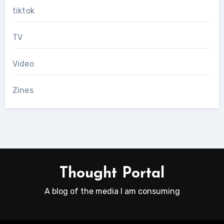
tiktok
TV
Video
Zines
Thought Portal
A blog of the media I am consuming