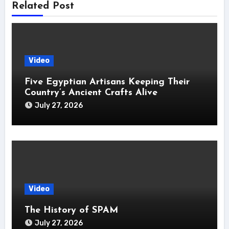
Related Post
Video
Five Egyptian Artisans Keeping Their
Country’s Ancient Crafts Alive
July 27, 2026
Video
The History of SPAM
July 27, 2026