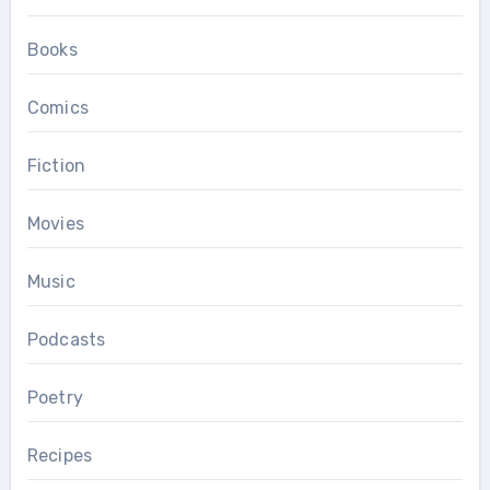
Books
Comics
Fiction
Movies
Music
Podcasts
Poetry
Recipes