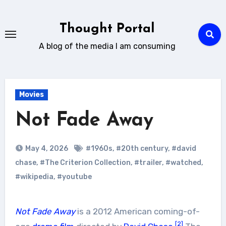
Skip
to
Thought Portal
content
A blog of the media I am consuming
Movies
Not Fade Away
May 4, 2026
#1960s
,
#20th century
,
#david
chase
,
#The Criterion Collection
,
#trailer
,
#watched
,
#wikipedia
,
#youtube
Not Fade Away
is a 2012 American coming-of-
[2]