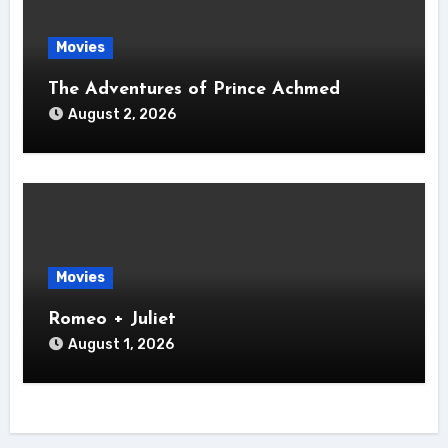
Movies
The Adventures of Prince Achmed
August 2, 2026
Movies
Romeo + Juliet
August 1, 2026