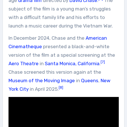
age
drama film
directed by
David Chase
.
The
subject of the film is a young man’s struggles
with a difficult family life and his efforts to
launch a music career during the Vietnam War.
In December 2024, Chase and the
American
Cinematheque
presented a black-and-white
version of the film at a special screening at the
[7]
Aero Theatre
in
Santa Monica, California
.
Chase screened this version again at the
Museum of the Moving Image
in
Queens
,
New
[8]
York City
in April 2025.