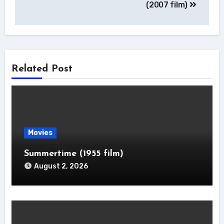
(2007 film)
Related Post
Movies
Summertime (1955 film)
August 2, 2026