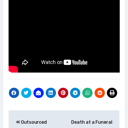
Post
Outsourced
Death at a Funeral
navigation