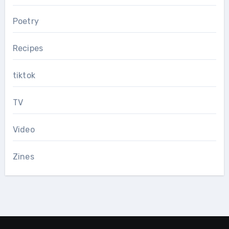
Poetry
Recipes
tiktok
TV
Video
Zines