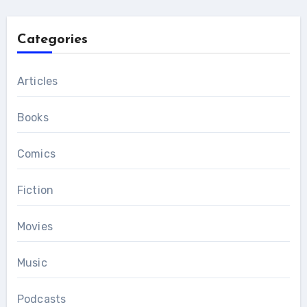
Categories
Articles
Books
Comics
Fiction
Movies
Music
Podcasts