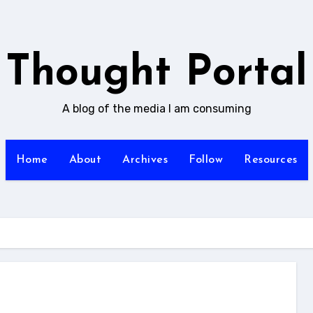
Thought Portal
A blog of the media I am consuming
Home
About
Archives
Follow
Resources