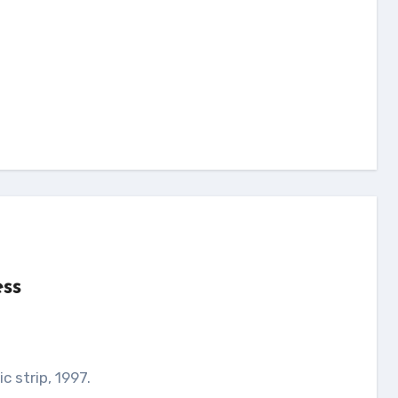
ess
c strip, 1997.