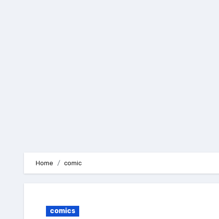
Skip
to
content
Home
comic
comics