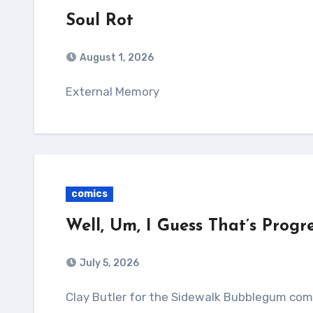
Soul Rot
August 1, 2026
External Memory
comics
Well, Um, I Guess That’s Progr
July 5, 2026
Clay Butler for the Sidewalk Bubblegum comi