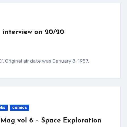
 interview on 20/20
". Original air date was January 8, 1987.
oks
comics
.Mag vol 6 – Space Exploration