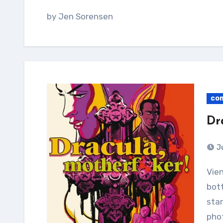
by Jen Sorensen
co
Dr
J
Vienna, 1889: Dracula’s brides nail him to the
bott
star
phot