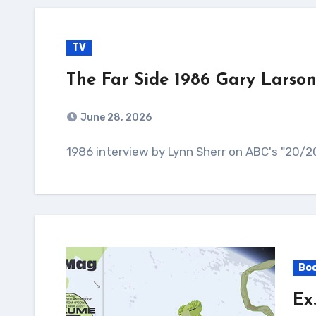
TV
The Far Side 1986 Gary Larson
June 28, 2026
1986 interview by Lynn Sherr on ABC's "20/20
Bo
Ex