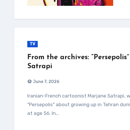
TV
From the archives: “Persepoli
Satrapi
June 7, 2026
Iranian-French cartoonist Marjane Satrapi, who won acclaim for her graphic novel
"Persepolis" about growing up in Tehran duri
at age 56. In…