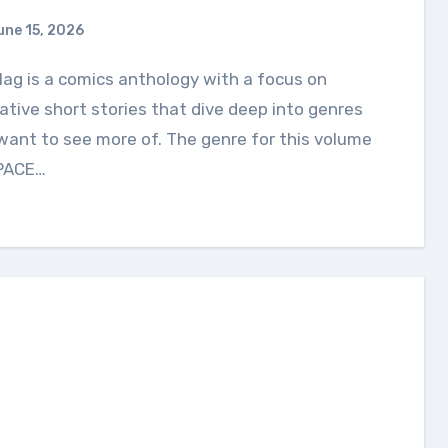
une 15, 2026
ative short stories that dive deep into genres
ant to see more of. The genre for this volume
SPACE…