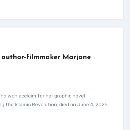
s” author-filmmaker Marjane
ng the Islamic Revolution, died on June 4, 2026