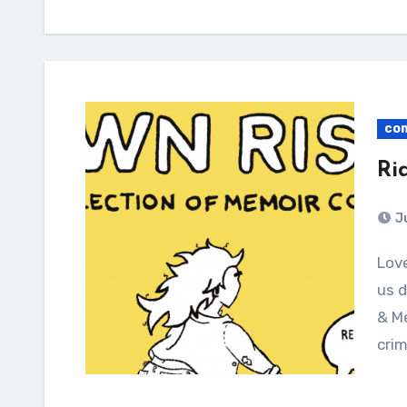
co
Ri
J
Love, bikes, and the failing institutions that affect
us d
& Me
cri