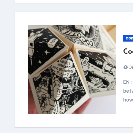
co
Co
J
EN : My two Cocotte Comics ! Print it on A4 paper,
bet
how 