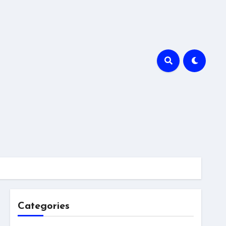
Categories