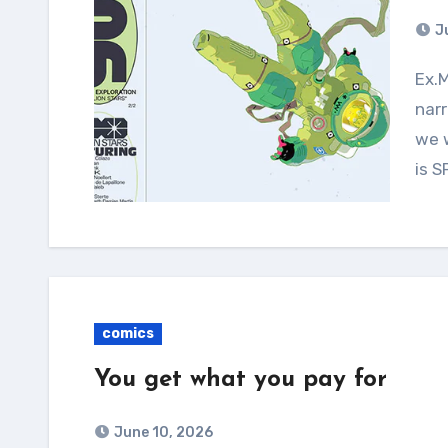
J
Ex.Mag is a comics anthology with a focus on
narr
we w
is 
comics
You get what you pay for
June 10, 2026