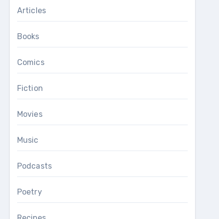
Articles
Books
Comics
Fiction
Movies
Music
Podcasts
Poetry
Recipes