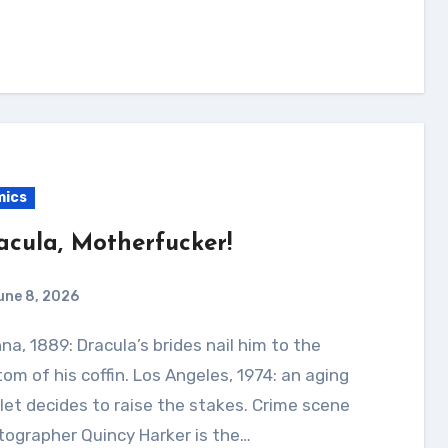
mics
acula, Motherfucker!
une 8, 2026
om of his coffin. Los Angeles, 1974: an aging
let decides to raise the stakes. Crime scene
ographer Quincy Harker is the…