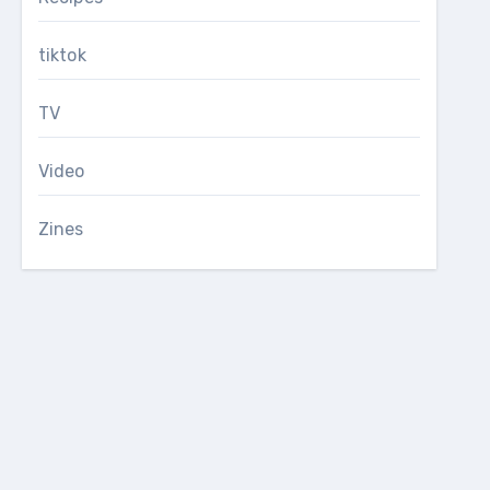
tiktok
TV
Video
Zines