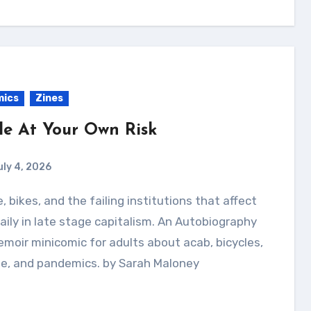
mics
Zines
de At Your Own Risk
uly 4, 2026
aily in late stage capitalism. An Autobiography
moir minicomic for adults about acab, bicycles,
me, and pandemics. by Sarah Maloney