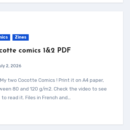
mics
Zines
cotte comics 1&2 PDF
uly 2, 2026
ween 80 and 120 g/m2. Check the video to see
to read it. Files in French and…