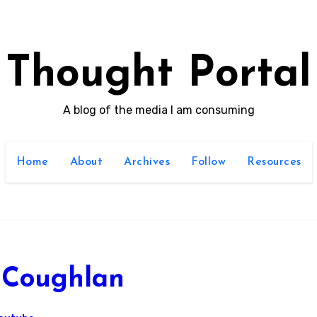
Thought Portal
A blog of the media I am consuming
Home
About
Archives
Follow
Resources
a Coughlan