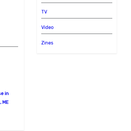
TV
Video
Zines
e in
, ME