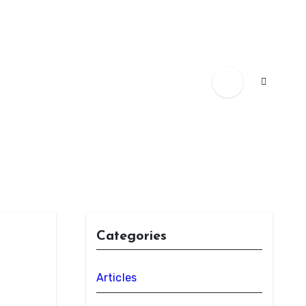
Categories
Articles