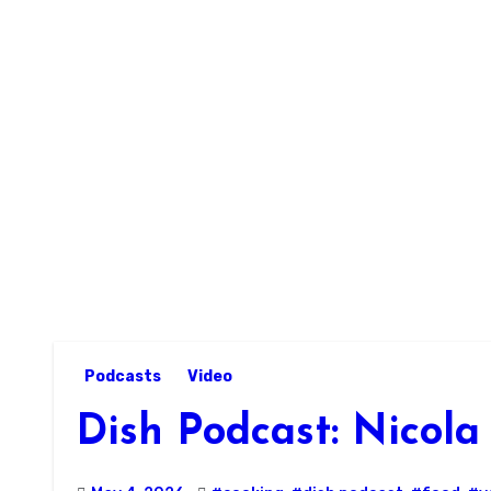
Skip
to
content
Podcasts
Video
Dish Podcast: Nicol