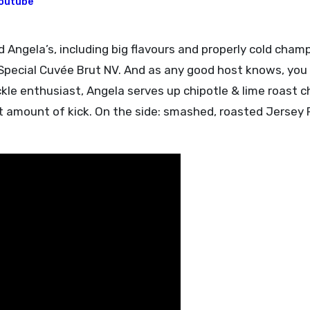
outube
er Special Cuvée Brut NV. And as any good host knows, you
ckle enthusiast, Angela serves up chipotle & lime roast c
ght amount of kick. On the side: smashed, roasted Jersey