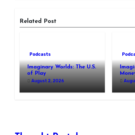
Related Post
Podcasts
Podc
Imaginary Worlds: The U.S.
Imagi
of Play
Money
August 2, 2026
Augu