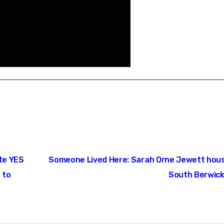
ote YES
Someone Lived Here: Sarah Orne Jewett hous
 to
South Berwick