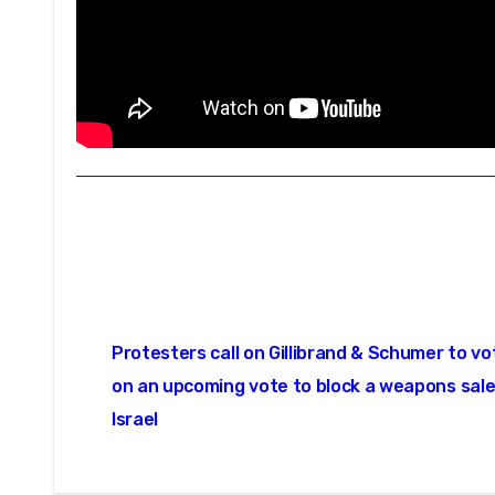
Post
Protesters call on Gillibrand & Schumer to v
navigation
on an upcoming vote to block a weapons sale
Israel