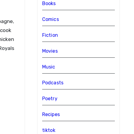
Books
Comics
 cook
Fiction
hicken
 Royals
Movies
Music
Podcasts
Poetry
Recipes
tiktok