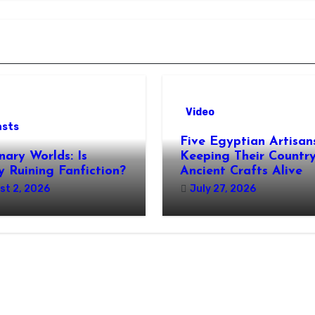
Video
asts
Five Egyptian Artisan
nary Worlds: Is
Keeping Their Country
 Ruining Fanfiction?
Ancient Crafts Alive
st 2, 2026
July 27, 2026