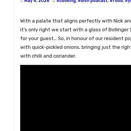
May 4, 2026
#cooking
,
#dish podcast
,
#food
,
#y
With a palate that aligns perfectly with Nick and Angela’s, including big flavours and properly cold champagne,
it’s only right we start with a glass of Bolling
for your guest… So, in honour of our resident pi
with quick-pickled onions, bringing just the ri
with chilli and coriander.