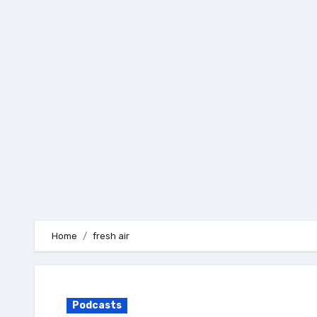
Skip
to
content
Home
fresh air
Podcasts