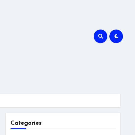
Categories