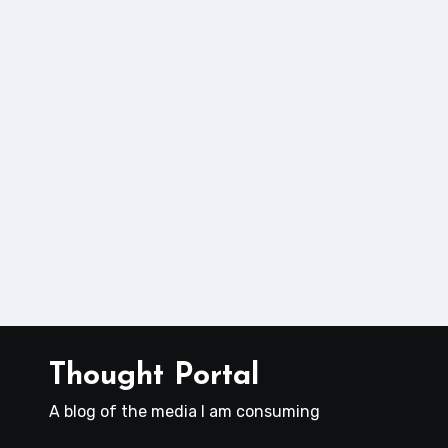
Thought Portal
A blog of the media I am consuming