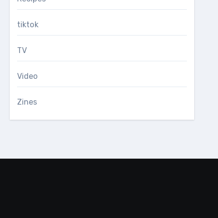
tiktok
TV
Video
Zines