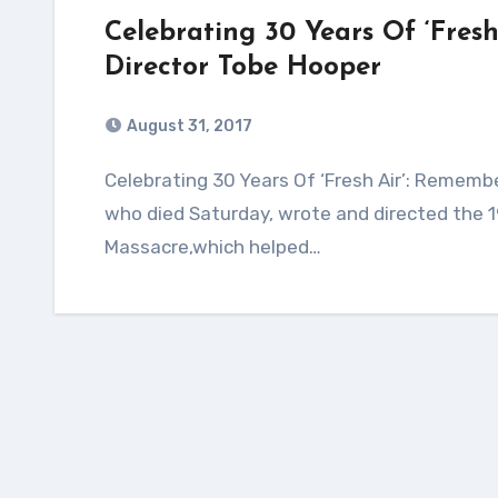
Celebrating 30 Years Of ‘Fres
Director Tobe Hooper
August 31, 2017
Celebrating 30 Years Of ‘Fresh Air’: Remembering Horror Film Director Tobe Hooper Hooper,
who died Saturday, wrote and directed the 19
Massacre,which helped…