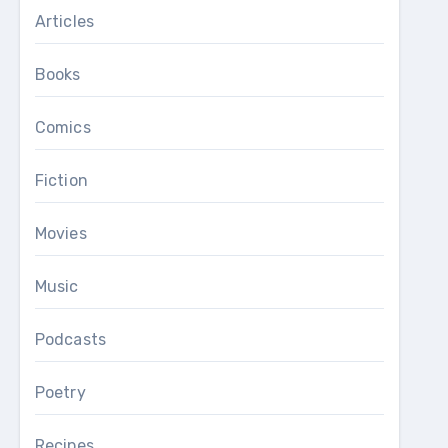
Articles
Books
Comics
Fiction
Movies
Music
Podcasts
Poetry
Recipes