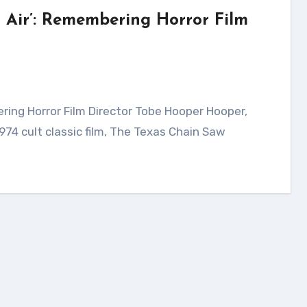
h Air’: Remembering Horror Film
74 cult classic film, The Texas Chain Saw