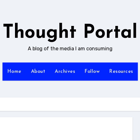
Thought Portal
A blog of the media I am consuming
Home
About
Archives
Follow
Resources