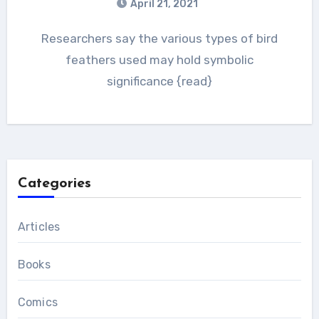
April 21, 2021
Researchers say the various types of bird
feathers used may hold symbolic
significance {read}
Categories
Articles
Books
Comics