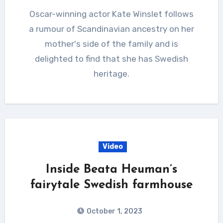
Oscar-winning actor Kate Winslet follows
a rumour of Scandinavian ancestry on her
mother's side of the family and is
delighted to find that she has Swedish
heritage.
Video
Inside Beata Heuman’s
fairytale Swedish farmhouse
October 1, 2023