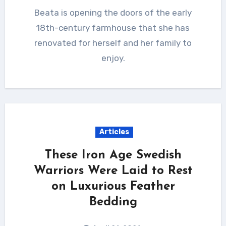
Beata is opening the doors of the early
18th-century farmhouse that she has
renovated for herself and her family to
enjoy.
Articles
These Iron Age Swedish
Warriors Were Laid to Rest
on Luxurious Feather
Bedding