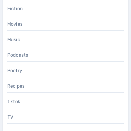
Fiction
Movies
Music
Podcasts
Poetry
Recipes
tiktok
TV