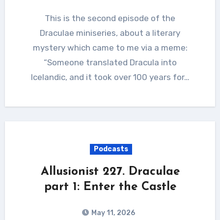
This is the second episode of the
Draculae miniseries, about a literary
mystery which came to me via a meme:
“Someone translated Dracula into
Icelandic, and it took over 100 years for…
Podcasts
Allusionist 227. Draculae
part 1: Enter the Castle
May 11, 2026