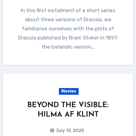
In this first instalment of a short series
about three versions of Dracula, we
familiarise ourselves with the plots of
Dracula published by Bram Stoker in 1897;
the Icelandic version…
Movies
BEYOND THE VISIBLE:
HILMA AF KLINT
July 13, 2025