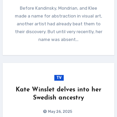
Before Kandinsky, Mondrian, and Klee
made a name for abstraction in visual art,
another artist had already beat them to
their discovery. But until very recently, her
name was absent…
TV
Kate Winslet delves into her
Swedish ancestry
May 26, 2025