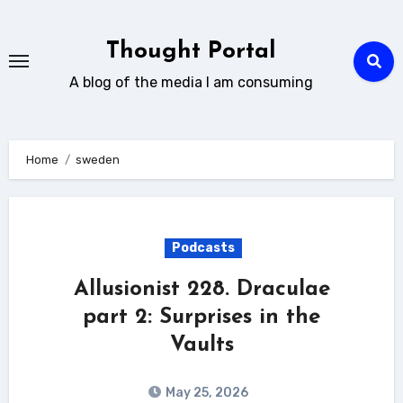
Skip
to
Thought Portal
content
A blog of the media I am consuming
Home
sweden
Podcasts
Allusionist 228. Draculae
part 2: Surprises in the
Vaults
May 25, 2026