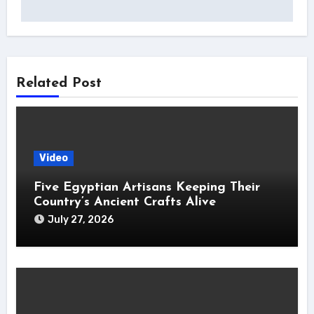
Related Post
Video
Five Egyptian Artisans Keeping Their
Country’s Ancient Crafts Alive
July 27, 2026