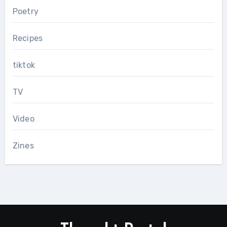
Poetry
Recipes
tiktok
TV
Video
Zines