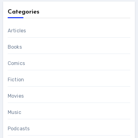
Categories
Articles
Books
Comics
Fiction
Movies
Music
Podcasts