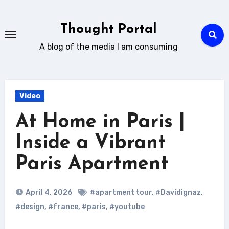
Skip
to
Thought Portal
content
A blog of the media I am consuming
Video
At Home in Paris |
Inside a Vibrant
Paris Apartment
April 4, 2026
#apartment tour
,
#Davidignaz
,
#design
,
#france
,
#paris
,
#youtube