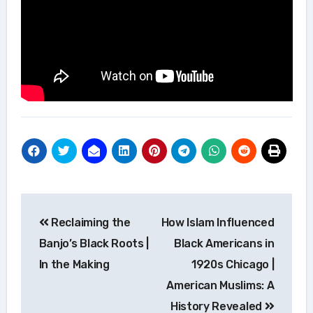
Post
Reclaiming the
How Islam Influenced
navigation
Banjo’s Black Roots |
Black Americans in
In the Making
1920s Chicago |
American Muslims: A
History Revealed