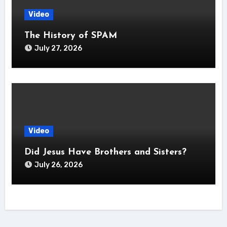
Video
The History of SPAM
July 27, 2026
Video
Did Jesus Have Brothers and Sisters?
July 26, 2026