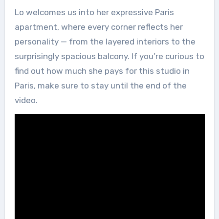
Lo welcomes us into her expressive Paris
apartment, where every corner reflects her
personality — from the layered interiors to the
surprisingly spacious balcony. If you’re curious to
find out how much she pays for this studio in
Paris, make sure to stay until the end of the
video.