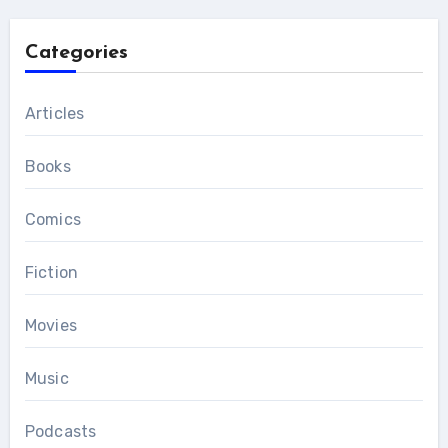
Categories
Articles
Books
Comics
Fiction
Movies
Music
Podcasts