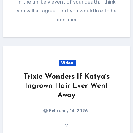
in the unlikely event of your death, I think
you will all agree, that you would like to be
identified
Video
Trixie Wonders If Katya’s
Ingrown Hair Ever Went
Away
February 14, 2026
?