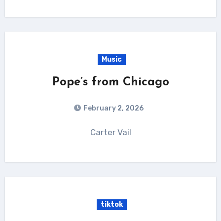
Music
Pope’s from Chicago
February 2, 2026
Carter Vail
tiktok