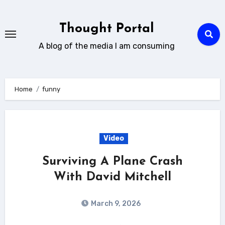
Skip
to
Thought Portal
content
A blog of the media I am consuming
Home
funny
Video
Surviving A Plane Crash
With David Mitchell
March 9, 2026