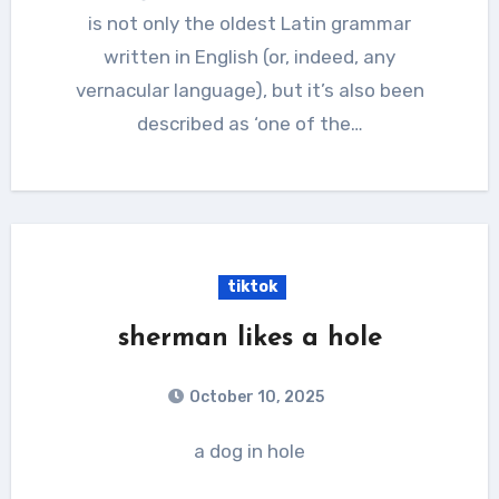
is not only the oldest Latin grammar
written in English (or, indeed, any
vernacular language), but it’s also been
described as ‘one of the…
tiktok
sherman likes a hole
October 10, 2025
a dog in hole