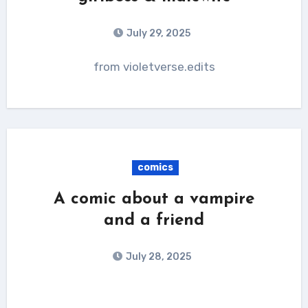
July 29, 2025
from violetverse.edits
comics
A comic about a vampire
and a friend
July 28, 2025