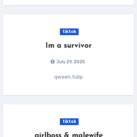
tiktok
Im a survivor
July 29, 2025
qween.tulip
tiktok
girlboss & malewife