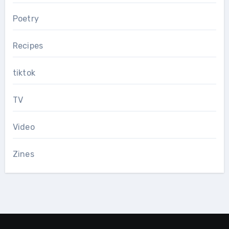
Poetry
Recipes
tiktok
TV
Video
Zines