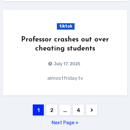
tiktok
Professor crashes out over
cheating students
July 17, 2025
almostfriday.tv
Posts
1
2
…
4
pagination
Next Page »