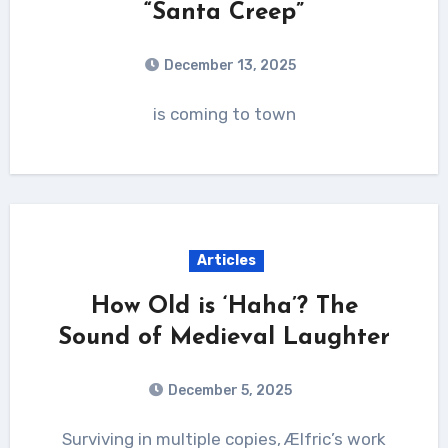
“Santa Creep”
December 13, 2025
is coming to town
Articles
How Old is ‘Haha’? The
Sound of Medieval Laughter
December 5, 2025
Surviving in multiple copies, Ælfric’s work