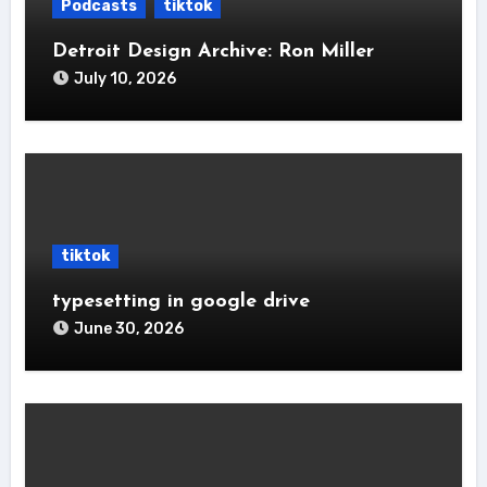
Podcasts
tiktok
Detroit Design Archive: Ron Miller
July 10, 2026
tiktok
typesetting in google drive
June 30, 2026