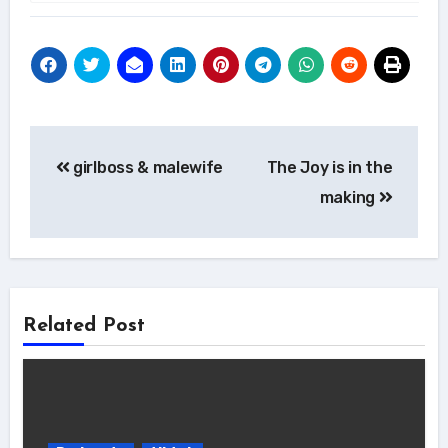
Post
girlboss & malewife
The Joy is in the
navigation
making
Related Post