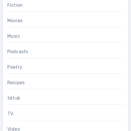
Fiction
Movies
Music
Podcasts
Poetry
Recipes
tiktok
TV
Video