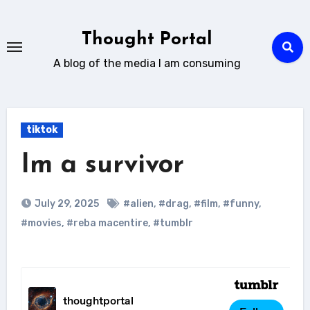
Skip
to
Thought Portal
content
A blog of the media I am consuming
tiktok
Im a survivor
July 29, 2025
#alien
,
#drag
,
#film
,
#funny
,
#movies
,
#reba macentire
,
#tumblr