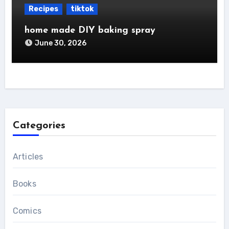
Recipes
tiktok
home made DIY baking spray
June 30, 2026
Categories
Articles
Books
Comics