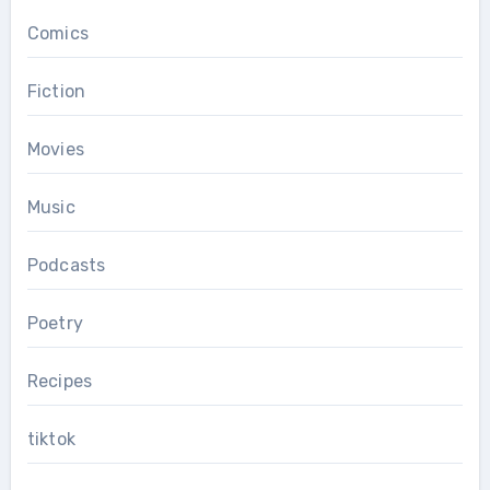
Comics
Fiction
Movies
Music
Podcasts
Poetry
Recipes
tiktok