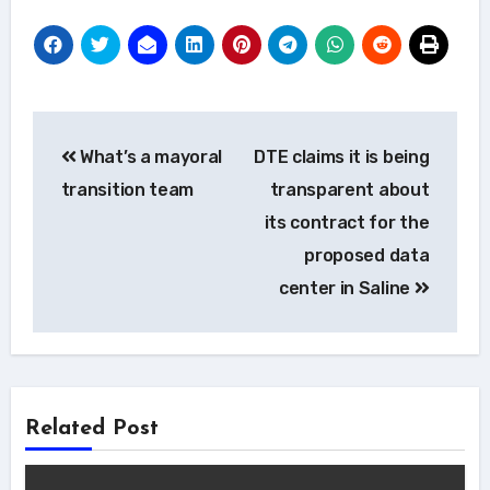
Post
What’s a mayoral
DTE claims it is being
navigation
transition team
transparent about
its contract for the
proposed data
center in Saline
Related Post