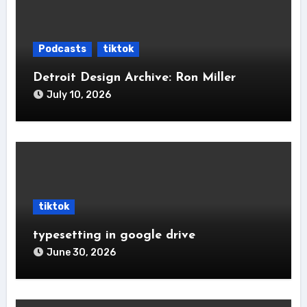
Podcasts
tiktok
Detroit Design Archive: Ron Miller
July 10, 2026
tiktok
typesetting in google drive
June 30, 2026