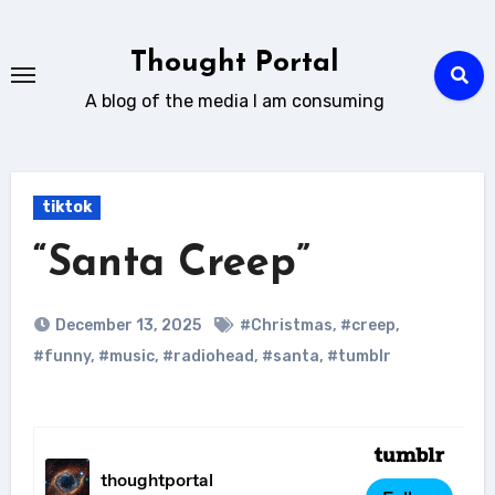
Skip
to
Thought Portal
content
A blog of the media I am consuming
tiktok
“Santa Creep”
December 13, 2025
#Christmas
,
#creep
,
#funny
,
#music
,
#radiohead
,
#santa
,
#tumblr