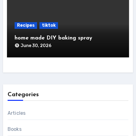
Recipes
tiktok
home made DIY baking spray
June 30, 2026
Categories
Articles
Books