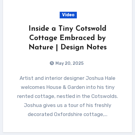
Video
Inside a Tiny Cotswold
Cottage Embraced by
Nature | Design Notes
May 20, 2025
Artist and interior designer Joshua Hale
welcomes House & Garden into his tiny
rented cottage, nestled in the Cotswolds.
Joshua gives us a tour of his freshly
decorated Oxfordshire cottage,…