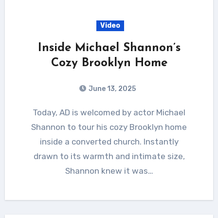
Video
Inside Michael Shannon’s
Cozy Brooklyn Home
June 13, 2025
Today, AD is welcomed by actor Michael
Shannon to tour his cozy Brooklyn home
inside a converted church. Instantly
drawn to its warmth and intimate size,
Shannon knew it was…