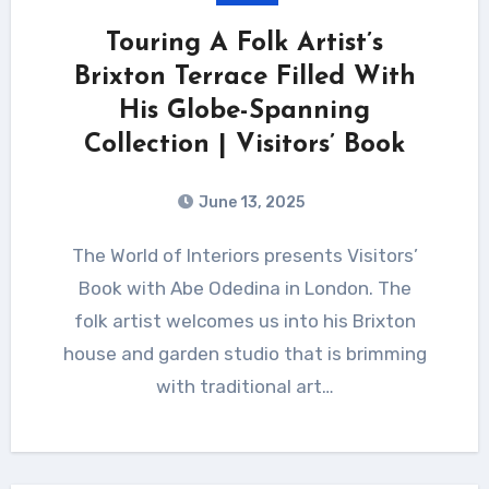
Touring A Folk Artist’s
Brixton Terrace Filled With
His Globe-Spanning
Collection | Visitors’ Book
June 13, 2025
The World of Interiors presents Visitors’
Book with Abe Odedina in London. The
folk artist welcomes us into his Brixton
house and garden studio that is brimming
with traditional art…