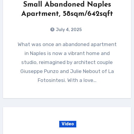
Small Abandoned Naples
Apartment, 58sqm/642sqft
July 4, 2025
What was once an abandoned apartment
in Naples is now a vibrant home and
studio, reimagined by architect couple
Giuseppe Punzo and Julie Nebout of La
Fotosintesi. With a love…
Video