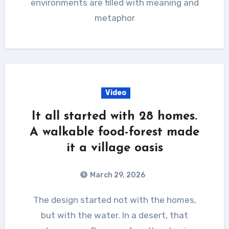
environments are filled with meaning and
metaphor
Video
It all started with 28 homes.
A walkable food-forest made
it a village oasis
March 29, 2026
The design started not with the homes,
but with the water. In a desert, that