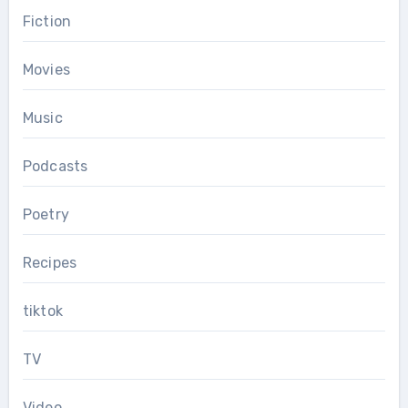
Fiction
Movies
Music
Podcasts
Poetry
Recipes
tiktok
TV
Video