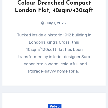
Colour Drenched Compact
London Flat, 40sqm/430sqft
July 1, 2025
Tucked inside a historic 1912 building in
London’s King’s Cross, this
40sqm/430sqft flat has been
transformed by interior designer Sara
Leonor into a warm, colourful, and
storage-savvy home for a…
Video