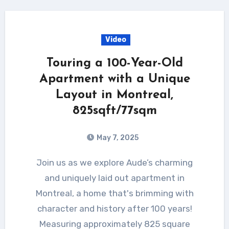
Video
Touring a 100-Year-Old
Apartment with a Unique
Layout in Montreal,
825sqft/77sqm
May 7, 2025
Join us as we explore Aude’s charming
and uniquely laid out apartment in
Montreal, a home that's brimming with
character and history after 100 years!
Measuring approximately 825 square