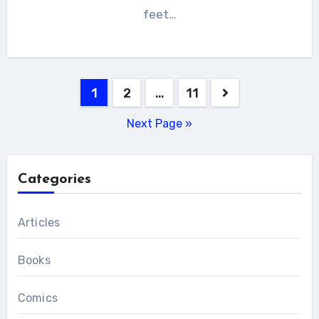
feet…
Posts
1
2
…
11
pagination
Next Page »
Categories
Articles
Books
Comics