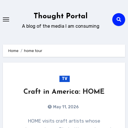
Skip
to
Thought Portal
content
A blog of the media I am consuming
Home
home tour
TV
Craft in America: HOME
May 11, 2026
HOME visits craft artists whose