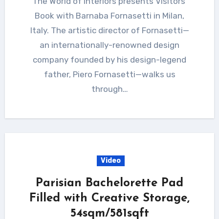
The World of Interiors presents Visitors’
Book with Barnaba Fornasetti in Milan,
Italy. The artistic director of Fornasetti—
an internationally-renowned design
company founded by his design-legend
father, Piero Fornasetti—walks us
through…
Video
Parisian Bachelorette Pad
Filled with Creative Storage,
54sqm/581sqft