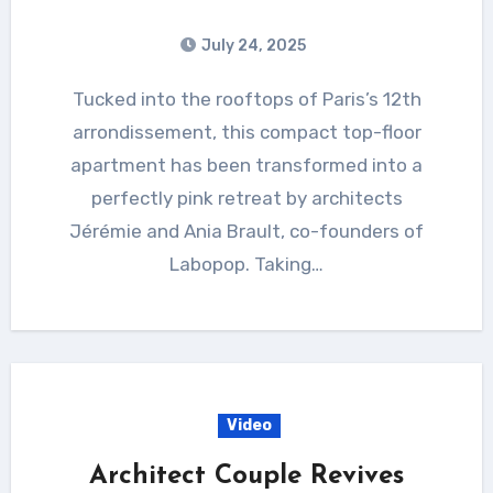
July 24, 2025
Tucked into the rooftops of Paris’s 12th
arrondissement, this compact top-floor
apartment has been transformed into a
perfectly pink retreat by architects
Jérémie and Ania Brault, co-founders of
Labopop. Taking…
Video
Architect Couple Revives