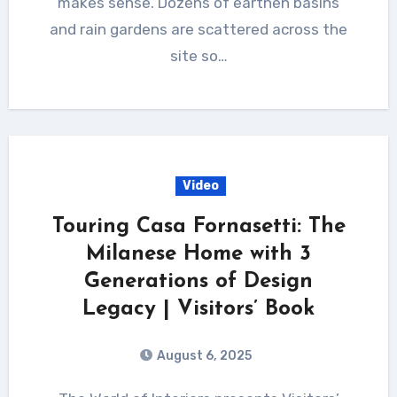
makes sense. Dozens of earthen basins
and rain gardens are scattered across the
site so…
Video
Touring Casa Fornasetti: The
Milanese Home with 3
Generations of Design
Legacy | Visitors’ Book
August 6, 2025