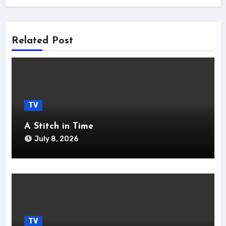
Related Post
TV
A Stitch in Time
July 8, 2026
TV