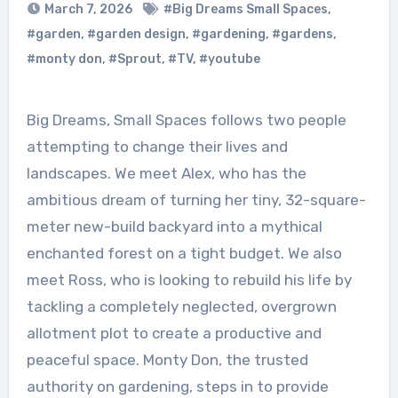
March 7, 2026
#Big Dreams Small Spaces
,
#garden
,
#garden design
,
#gardening
,
#gardens
,
#monty don
,
#Sprout
,
#TV
,
#youtube
Big Dreams, Small Spaces follows two people
attempting to change their lives and
landscapes. We meet Alex, who has the
ambitious dream of turning her tiny, 32-square-
meter new-build backyard into a mythical
enchanted forest on a tight budget. We also
meet Ross, who is looking to rebuild his life by
tackling a completely neglected, overgrown
allotment plot to create a productive and
peaceful space. Monty Don, the trusted
authority on gardening, steps in to provide