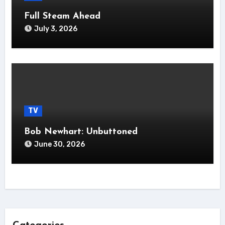
Full Steam Ahead
July 3, 2026
TV
Bob Newhart: Unbuttoned
June 30, 2026