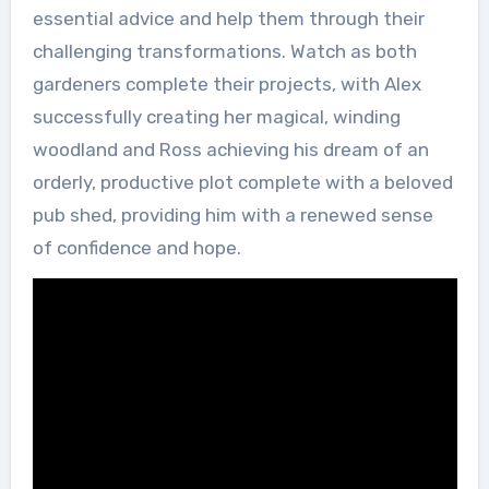
essential advice and help them through their
challenging transformations. Watch as both
gardeners complete their projects, with Alex
successfully creating her magical, winding
woodland and Ross achieving his dream of an
orderly, productive plot complete with a beloved
pub shed, providing him with a renewed sense
of confidence and hope.