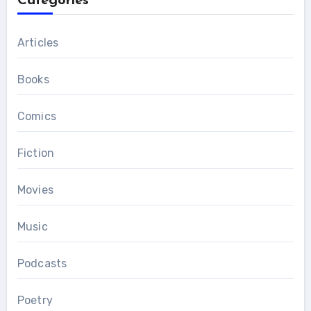
Categories
Articles
Books
Comics
Fiction
Movies
Music
Podcasts
Poetry