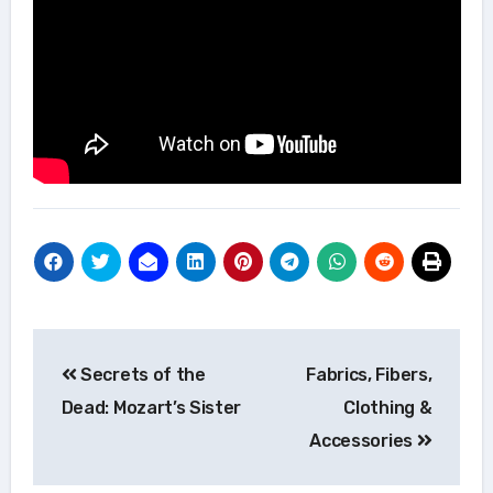
Post
Secrets of the
Fabrics, Fibers,
navigation
Dead: Mozart’s Sister
Clothing &
Accessories