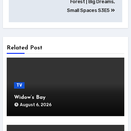
Forest | Big Dreams,
Small Spaces S3E5
Related Post
TV
Widow’s Bay
August 6, 2026