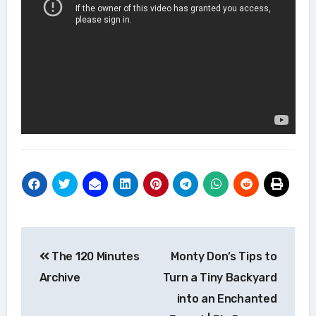
Post
The 120 Minutes
Monty Don’s Tips to
navigation
Archive
Turn a Tiny Backyard
into an Enchanted