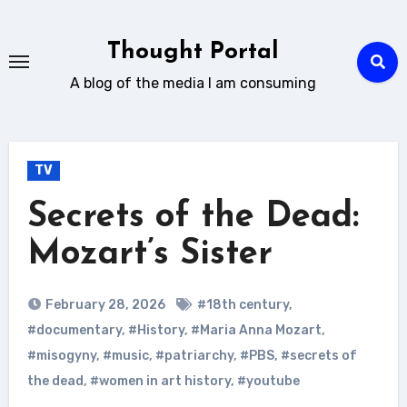
Skip
to
Thought Portal
content
A blog of the media I am consuming
TV
Secrets of the Dead:
Mozart’s Sister
February 28, 2026
#18th century
,
#documentary
,
#History
,
#Maria Anna Mozart
,
#misogyny
,
#music
,
#patriarchy
,
#PBS
,
#secrets of
the dead
,
#women in art history
,
#youtube