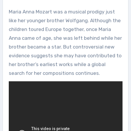
Maria Anna Mozart was a musical prodigy just
like her younger brother Wolfgang. Although the
children toured Europe together, once Maria
Anna came of age, she was left behind while her
brother became a star. But controversial new
evidence suggests she may have contributed to
her brother’s earliest works while a global
search for her compositions continues.