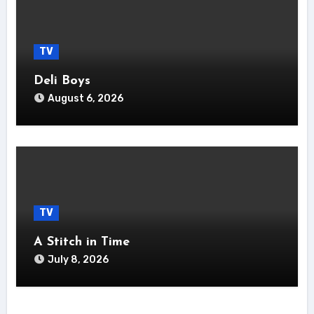
TV
Deli Boys
August 6, 2026
TV
A Stitch in Time
July 8, 2026