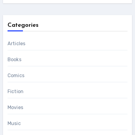
Categories
Articles
Books
Comics
Fiction
Movies
Music