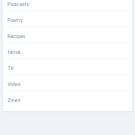
Podcasts
Poetry
Recipes
tiktok
TV
Video
Zines