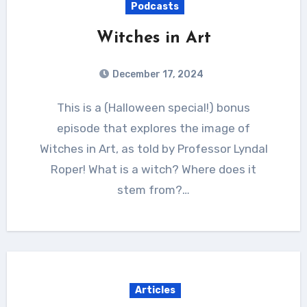
Podcasts
Witches in Art
December 17, 2024
This is a (Halloween special!) bonus
episode that explores the image of
Witches in Art, as told by Professor Lyndal
Roper! What is a witch? Where does it
stem from?…
Articles