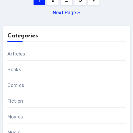
pagination
Next Page »
Categories
Articles
Books
Comics
Fiction
Movies
Music