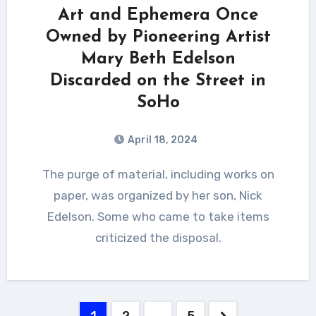
Art and Ephemera Once
Owned by Pioneering Artist
Mary Beth Edelson
Discarded on the Street in
SoHo
April 18, 2024
The purge of material, including works on
paper, was organized by her son, Nick
Edelson. Some who came to take items
criticized the disposal.
Posts
1
2
…
5