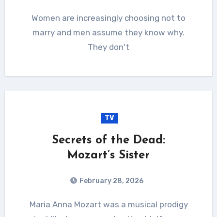
Women are increasingly choosing not to
marry and men assume they know why.
They don't
TV
Secrets of the Dead:
Mozart’s Sister
February 28, 2026
Maria Anna Mozart was a musical prodigy