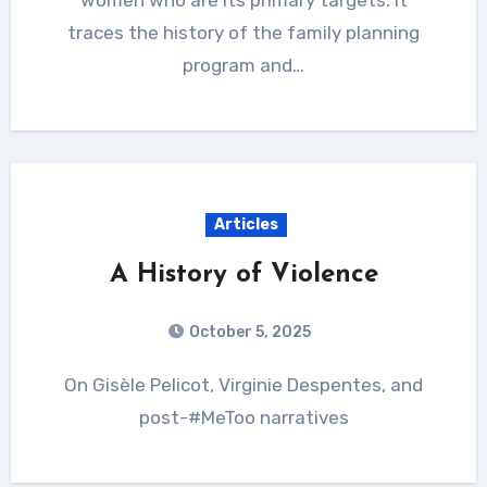
traces the history of the family planning
program and…
Articles
A History of Violence
October 5, 2025
On Gisèle Pelicot, Virginie Despentes, and
post-#MeToo narratives