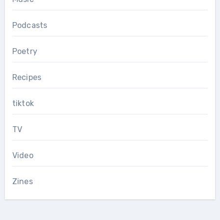
Podcasts
Poetry
Recipes
tiktok
TV
Video
Zines