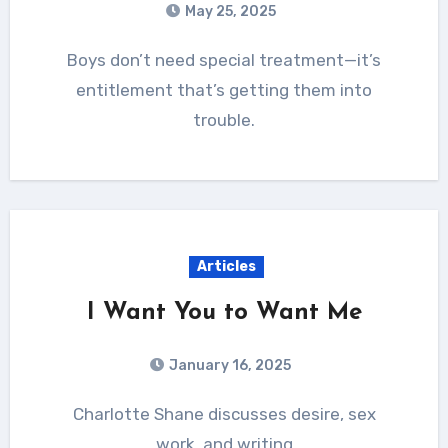
May 25, 2025
Boys don’t need special treatment—it’s
entitlement that’s getting them into
trouble.
Articles
I Want You to Want Me
January 16, 2025
Charlotte Shane discusses desire, sex
work, and writing