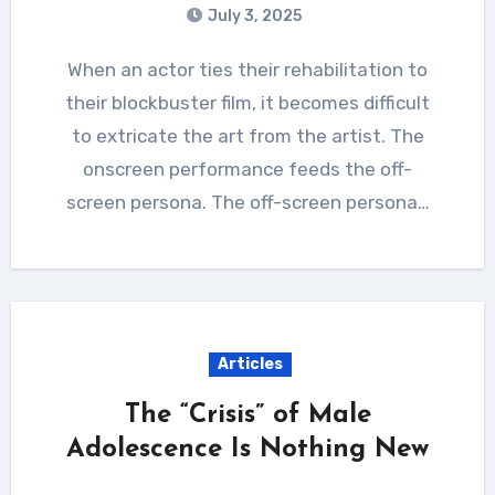
July 3, 2025
When an actor ties their rehabilitation to
their blockbuster film, it becomes difficult
to extricate the art from the artist. The
onscreen performance feeds the off-
screen persona. The off-screen persona…
Articles
The “Crisis” of Male
Adolescence Is Nothing New