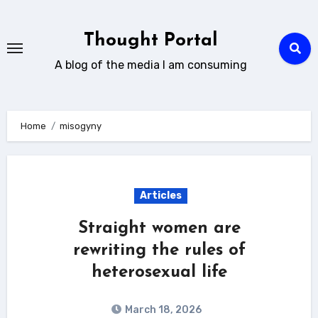
Skip
to
Thought Portal
content
A blog of the media I am consuming
Home
misogyny
Articles
Straight women are
rewriting the rules of
heterosexual life
March 18, 2026