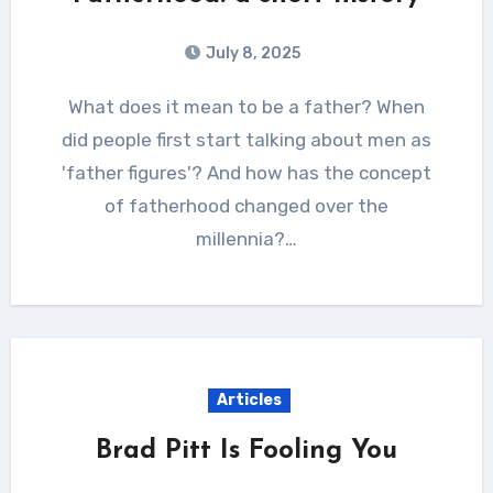
July 8, 2025
What does it mean to be a father? When
did people first start talking about men as
'father figures'? And how has the concept
of fatherhood changed over the
millennia?…
Articles
Brad Pitt Is Fooling You