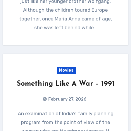
just like her younger brother Wolfgang.
Although the children toured Europe
together, once Maria Anna came of age,
she was left behind while…
Movies
Something Like A War – 1991
February 27, 2026
An examination of India’s family planning
program from the point of view of the
women who are its primary targets. It