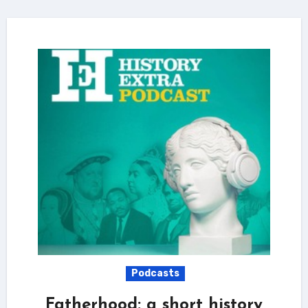
Podcasts
Fatherhood: a short history