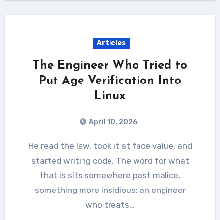
Articles
The Engineer Who Tried to
Put Age Verification Into
Linux
April 10, 2026
He read the law, took it at face value, and
started writing code. The word for what
that is sits somewhere past malice,
something more insidious: an engineer
who treats…