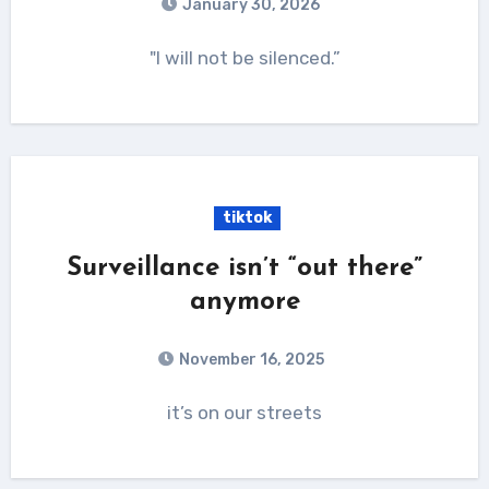
January 30, 2026
"I will not be silenced.”
tiktok
Surveillance isn’t “out there”
anymore
November 16, 2025
it’s on our streets