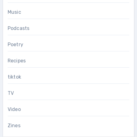
Music
Podcasts
Poetry
Recipes
tiktok
TV
Video
Zines