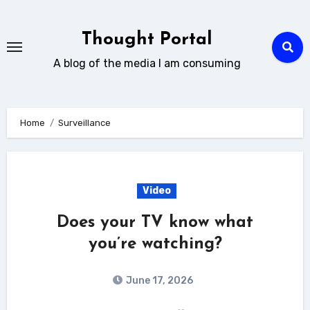
Skip
to
Thought Portal
content
A blog of the media I am consuming
Home
Surveillance
Video
Does your TV know what
you’re watching?
June 17, 2026