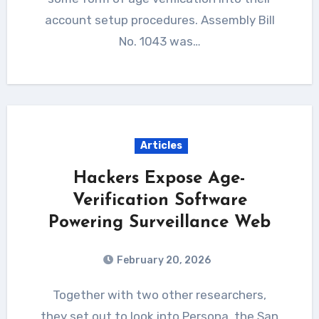
account setup procedures. Assembly Bill
No. 1043 was…
Articles
Hackers Expose Age-
Verification Software
Powering Surveillance Web
February 20, 2026
Together with two other researchers,
they set out to look into Persona, the San