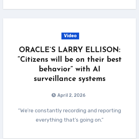
Video
ORACLE’S LARRY ELLISON:
“Citizens will be on their best
behavior” with AI
surveillance systems
April 2, 2026
“We’re constantly recording and reporting
everything that’s going on.”