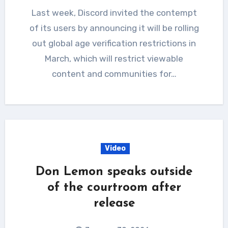
Last week, Discord invited the contempt
of its users by announcing it will be rolling
out global age verification restrictions in
March, which will restrict viewable
content and communities for…
Video
Don Lemon speaks outside
of the courtroom after
release