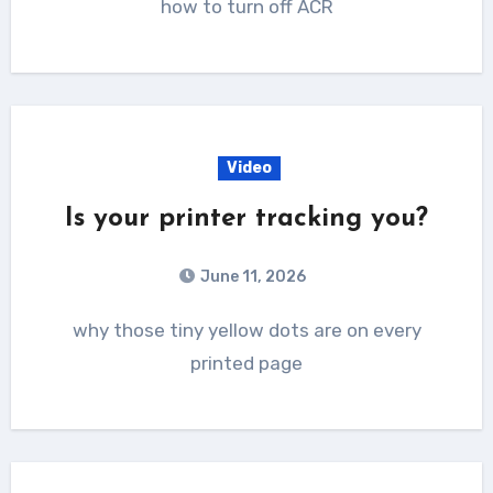
how to turn off ACR
Video
Is your printer tracking you?
June 11, 2026
why those tiny yellow dots are on every
printed page