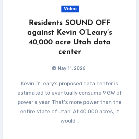
Video
Residents SOUND OFF
against Kevin O’Leary’s
40,000 acre Utah data
center
May 11, 2026
Kevin O’Leary’s proposed data center is
estimated to eventually consume 9 GW of
power a year. That's more power than the
entire state of Utah. At 40,000 acres, it
would…