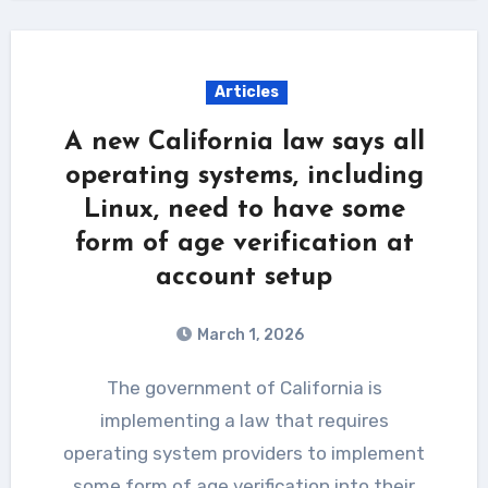
Articles
A new California law says all
operating systems, including
Linux, need to have some
form of age verification at
account setup
March 1, 2026
The government of California is
implementing a law that requires
operating system providers to implement
some form of age verification into their