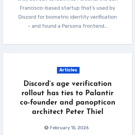
Francisco-based startup that’s used by
Discord for biometric identity verification
– and found a Persona frontend…
Articles
Discord’s age verification
rollout has ties to Palantir
co-founder and panopticon
architect Peter Thiel
February 15, 2026