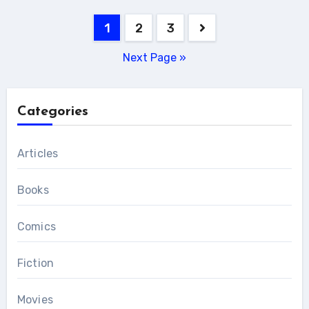
Posts
1
2
3
pagination
Next Page »
Categories
Articles
Books
Comics
Fiction
Movies