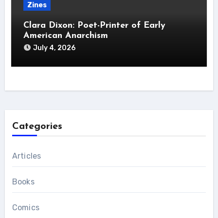
Zines
Clara Dixon: Poet-Printer of Early
American Anarchism
July 4, 2026
Categories
Articles
Books
Comics