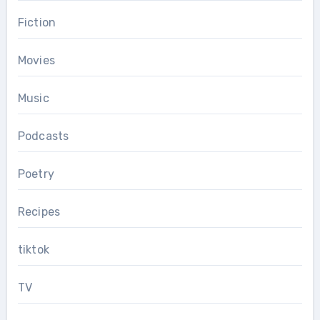
Fiction
Movies
Music
Podcasts
Poetry
Recipes
tiktok
TV