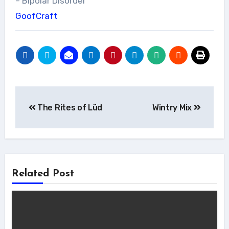
– Bipolar Disorder
GoofCraft
Post
The Rites of Lüd
Wintry Mix
navigation
Related Post