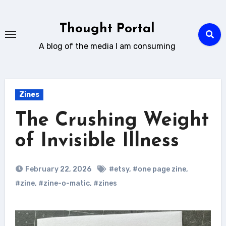
Skip
to
Thought Portal
content
A blog of the media I am consuming
Zines
The Crushing Weight
of Invisible Illness
February 22, 2026
#etsy
,
#one page zine
,
#zine
,
#zine-o-matic
,
#zines