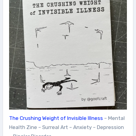
The Crushing Weight of Invisible Illness
– Mental
Health Zine – Surreal Art – Anxiety – Depression