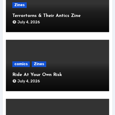
Zines
Terrortorns & Their Antics Zine
July 4, 2026
comics
Zines
Ride At Your Own Risk
July 4, 2026