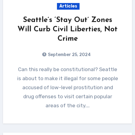
Articles
Seattle’s ‘Stay Out’ Zones
Will Curb Civil Liberties, Not
Crime
September 25, 2024
Can this really be constitutional? Seattle
is about to make it illegal for some people
accused of low-level prostitution and
drug offenses to visit certain popular
areas of the city.…