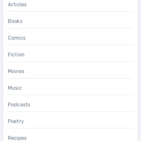
Articles
Books
Comics
Fiction
Movies
Music
Podcasts
Poetry
Recipes