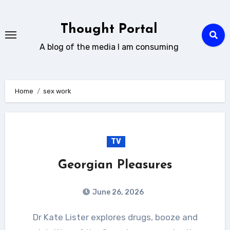
Skip
to
Thought Portal
content
A blog of the media I am consuming
Home
sex work
TV
Georgian Pleasures
June 26, 2026
Dr Kate Lister explores drugs, booze and