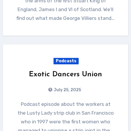
the arms of the first Stuart King of
England, James I and VI of Scotland. We’ll
find out what made George Villiers stand…
Podcasts
Exotic Dancers Union
July 25, 2025
Podcast episode about the workers at
the Lusty Lady strip club in San Francisco
who in 1997 were the first women who
managed to unionise a strip joint in the…