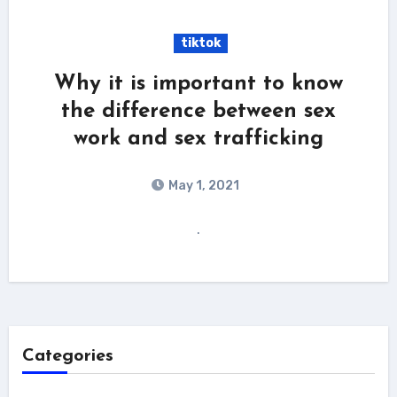
tiktok
Why it is important to know
the difference between sex
work and sex trafficking
May 1, 2021
.
Categories