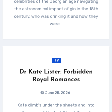
celebrities of the Georgian age navigating
the astronomical impact of gin in the 18th
century, who was drinking it and how they
were…
TV
Dr Kate Lister: Forbidden
Royal Romances
June 25, 2026
Kate climb's under the sheets and into