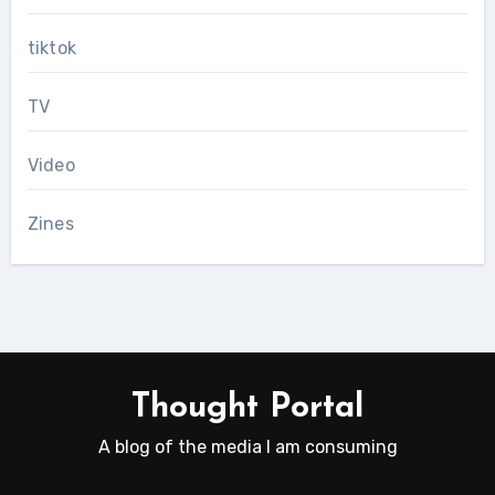
tiktok
TV
Video
Zines
Thought Portal
A blog of the media I am consuming