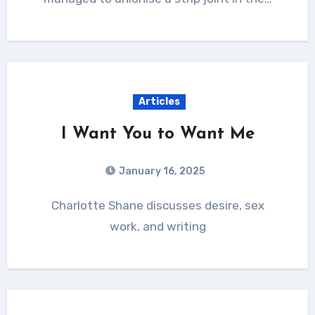
Articles
I Want You to Want Me
January 16, 2025
Charlotte Shane discusses desire, sex
work, and writing