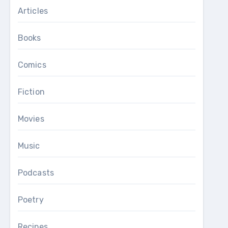
Articles
Books
Comics
Fiction
Movies
Music
Podcasts
Poetry
Recipes