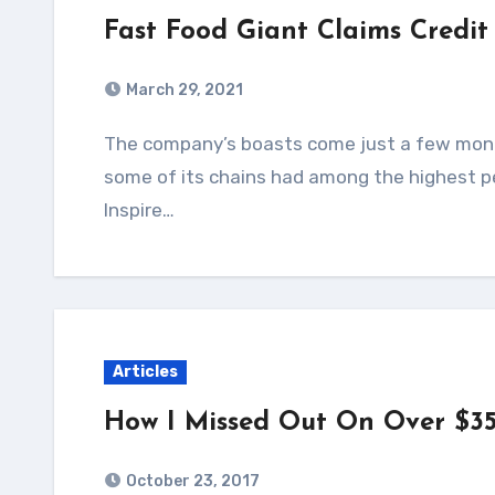
Fast Food Giant Claims Credit
March 29, 2021
The company’s boasts come just a few months after a government report found that
some of its chains had among the highest p
Inspire…
Articles
How I Missed Out On Over $35
October 23, 2017