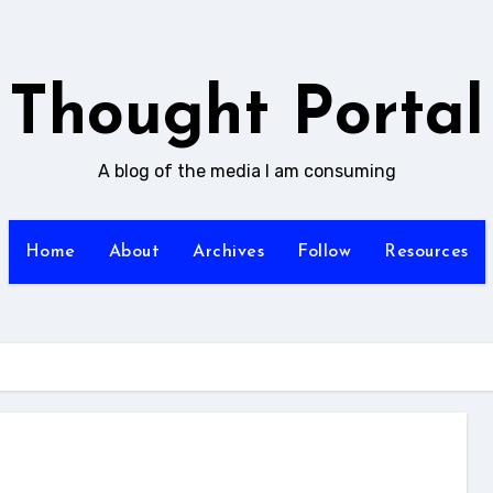
Thought Portal
A blog of the media I am consuming
Home
About
Archives
Follow
Resources