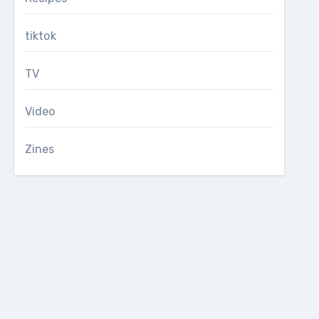
tiktok
TV
Video
Zines