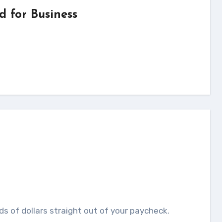
d for Business
u