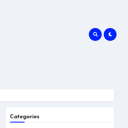
Categories