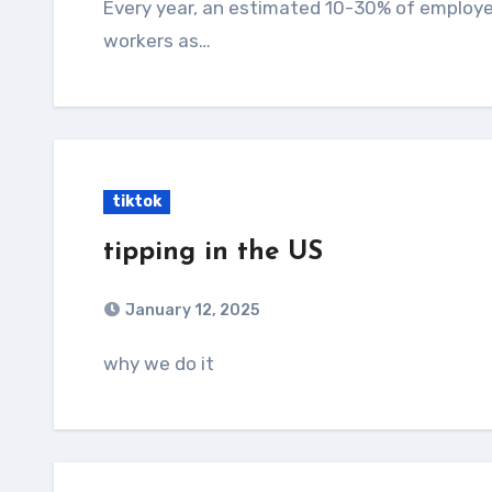
Every year, an estimated 10-30% of employer
workers as…
tiktok
tipping in the US
January 12, 2025
why we do it