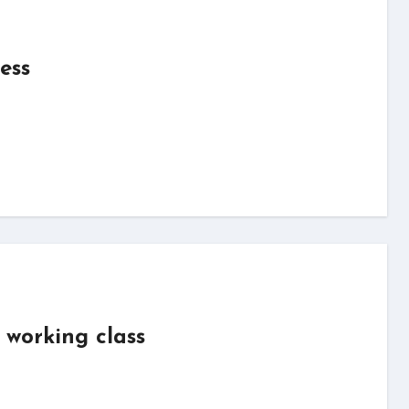
ess
 working class