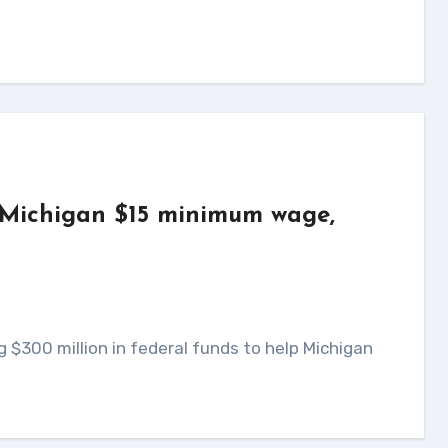
e Michigan $15 minimum wage,