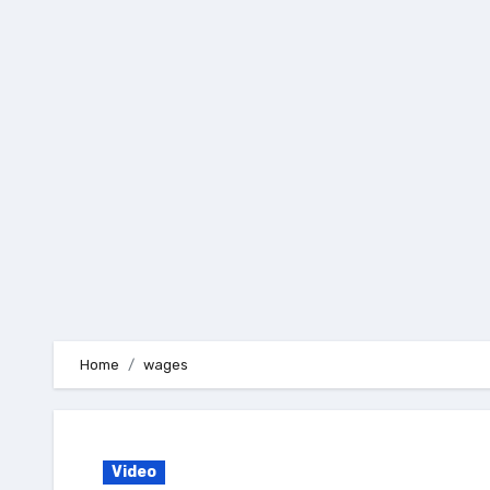
Skip
to
content
Home
wages
Video