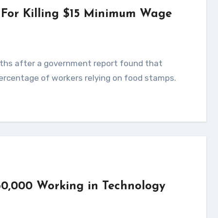
 For Killing $15 Minimum Wage
ercentage of workers relying on food stamps.
0,000 Working in Technology