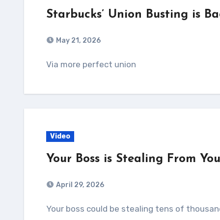
Starbucks’ Union Busting is Ba
May 21, 2026
Via more perfect union
Video
Your Boss is Stealing From Yo
April 29, 2026
Your boss could be stealing tens of thousands of dollars straight out of your paycheck.