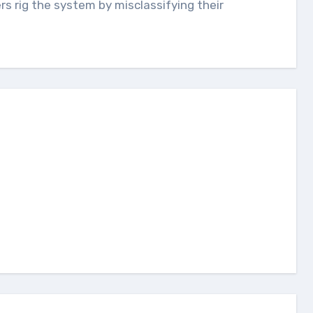
s rig the system by misclassifying their