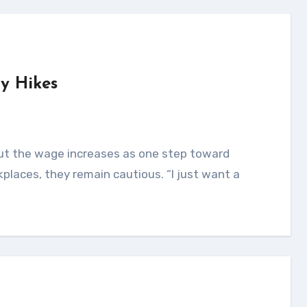
ry Hikes
kplaces, they remain cautious. “I just want a