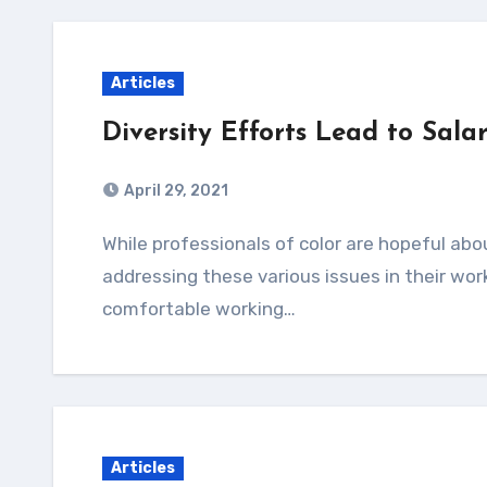
Articles
Diversity Efforts Lead to Sala
April 29, 2021
While professionals of color are hopeful about the wage increases as one step toward
addressing these various issues in their wor
comfortable working…
Articles