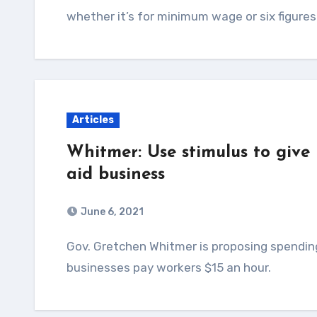
whether it’s for minimum wage or six figures
Articles
Whitmer: Use stimulus to giv
aid business
June 6, 2021
Gov. Gretchen Whitmer is proposing spending $300 million in federal funds to help Michigan
businesses pay workers $15 an hour.