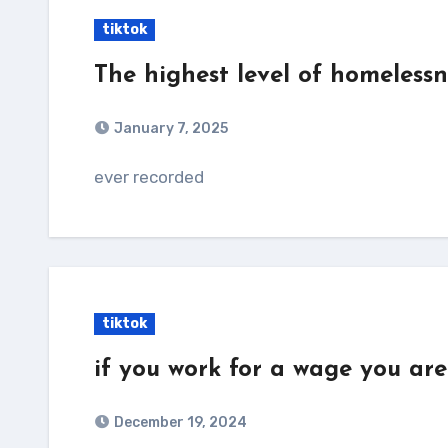
tiktok
The highest level of homelessn
January 7, 2025
ever recorded
tiktok
if you work for a wage you are
December 19, 2024