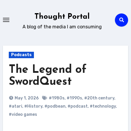
Skip
to
Thought Portal
content
A blog of the media I am consuming
Podcasts
The Legend of
SwordQuest
May 1, 2026
#1980s
,
#1990s
,
#20th century
,
#atari
,
#History
,
#podbean
,
#podcast
,
#technology
,
#video games