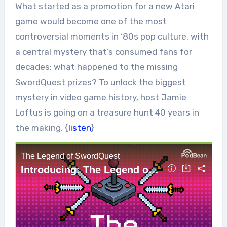
What started as a promotion for a new Atari
game would become one of the most
controversial moments in ‘80s pop culture, with
a central mystery that’s consumed fans for
decades: what happened to the missing
SwordQuest prizes? To unlock the biggest
mystery in video game history, host Jamie
Loftus is going on a treasure hunt 40 years in
the making. {
listen
}