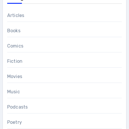
Articles
Books
Comics
Fiction
Movies
Music
Podcasts
Poetry