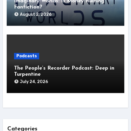
Imaginary Worlds: Is Money Ruining
Fanfiction?
August 2, 2026
Podcasts
The People’s Recorder Podcast: Deep in
Turpentine
July 24, 2026
Categories