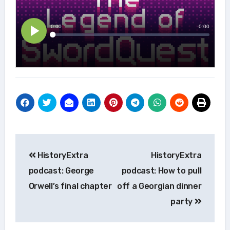
Post
HistoryExtra
HistoryExtra
navigation
podcast: George
podcast: How to pull
Orwell’s final chapter
off a Georgian dinner
party