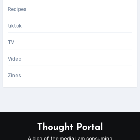
Recipes
tiktok
TV
Video
Zines
Thought Portal
A blog of the media I am consuming