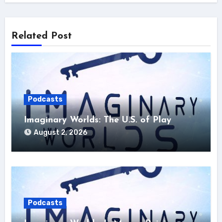
Related Post
Podcasts
Imaginary Worlds: The U.S. of Play
August 2, 2026
Podcasts