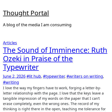
Skip
to
Thought Portal
content
A blog of the media I am consuming
Articles
The Sound of Imminence: Ruth
Ozeki in Praise of the
Typewriter
June 2, 2026
#lit hub
,
#typewriter
,
#writers on writing
,
#writing
I love the way my fingers have to work, forging a letter-by-
letter relationship with the page. I love that the keys leave a
tangible impression of my words on the paper that I can’t
erase completely, even the wrong ones. The record of my
thinking is right there in the open, teaching me tolerance for