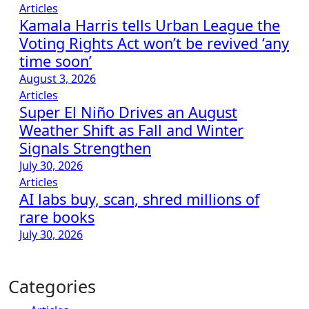
Articles
Kamala Harris tells Urban League the
Voting Rights Act won’t be revived ‘any
time soon’
August 3, 2026
Articles
Super El Niño Drives an August
Weather Shift as Fall and Winter
Signals Strengthen
July 30, 2026
Articles
AI labs buy, scan, shred millions of
rare books
July 30, 2026
Categories