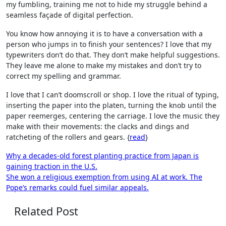
my fumbling, training me not to hide my struggle behind a
seamless façade of digital perfection.
You know how annoying it is to have a conversation with a
person who jumps in to finish your sentences? I love that my
typewriters don’t do that. They don’t make helpful suggestions.
They leave me alone to make my mistakes and don’t try to
correct my spelling and grammar.
I love that I can’t doomscroll or shop. I love the ritual of typing,
inserting the paper into the platen, turning the knob until the
paper reemerges, centering the carriage. I love the music they
make with their movements: the clacks and dings and
ratcheting of the rollers and gears. {
read
}
Post
Why a decades-old forest planting practice from Japan is
gaining traction in the U.S.
navigation
She won a religious exemption from using AI at work. The
Pope’s remarks could fuel similar appeals.
Related Post