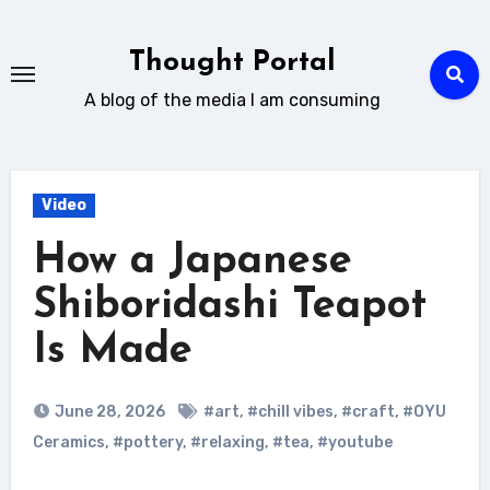
Skip
to
Thought Portal
content
A blog of the media I am consuming
Video
How a Japanese
Shiboridashi Teapot
Is Made
June 28, 2026
#art
,
#chill vibes
,
#craft
,
#OYU
Ceramics
,
#pottery
,
#relaxing
,
#tea
,
#youtube