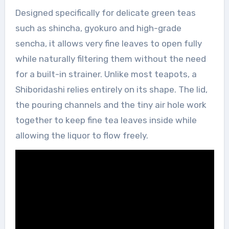
Designed specifically for delicate green teas
such as shincha, gyokuro and high-grade
sencha, it allows very fine leaves to open fully
while naturally filtering them without the need
for a built-in strainer. Unlike most teapots, a
Shiboridashi relies entirely on its shape. The lid,
the pouring channels and the tiny air hole work
together to keep fine tea leaves inside while
allowing the liquor to flow freely.