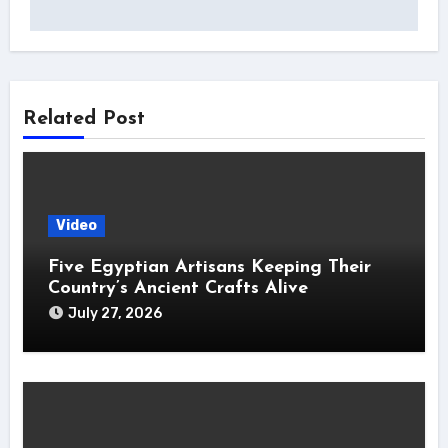
Related Post
Video
Five Egyptian Artisans Keeping Their
Country’s Ancient Crafts Alive
July 27, 2026