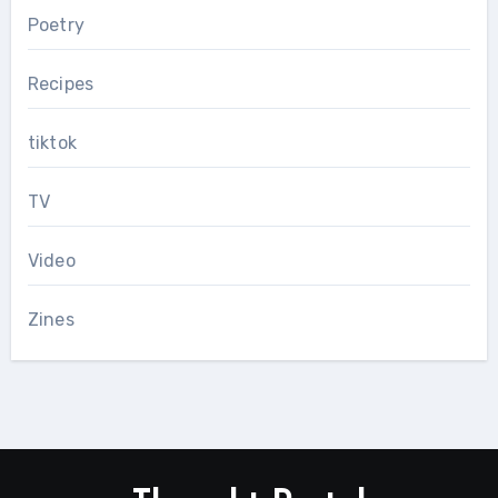
Poetry
Recipes
tiktok
TV
Video
Zines