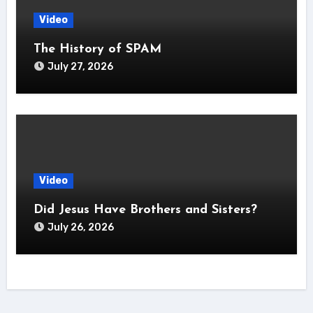
Video
The History of SPAM
July 27, 2026
Video
Did Jesus Have Brothers and Sisters?
July 26, 2026