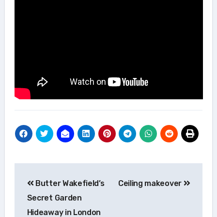
Post
Butter Wakefield’s
Ceiling makeover
navigation
Secret Garden
Hideaway in London