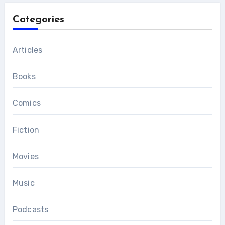
Categories
Articles
Books
Comics
Fiction
Movies
Music
Podcasts