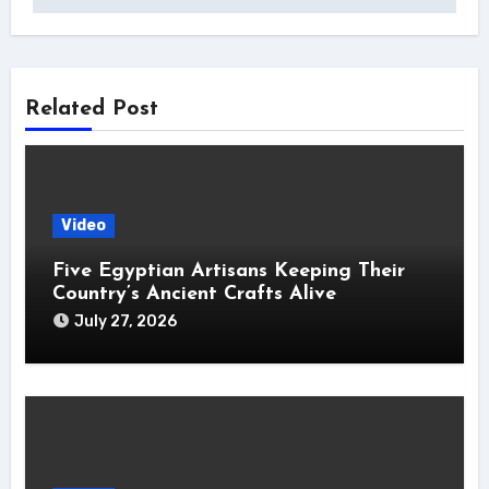
Related Post
Video
Five Egyptian Artisans Keeping Their
Country’s Ancient Crafts Alive
July 27, 2026