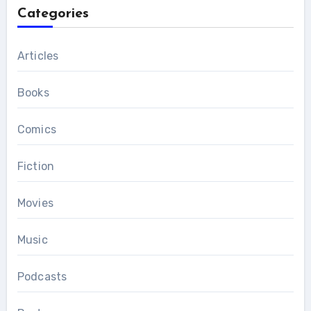
Categories
Articles
Books
Comics
Fiction
Movies
Music
Podcasts