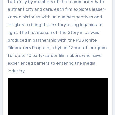
faithfully by members of that community. With
authenticity and care, each film explores lesser-
known histories with unique perspectives and
insights to bring these storytelling legacies to
light. The first season of The Story in Us was
produced in partnership with the PBS Ignite
Filmmakers Program, a hybrid 12-month program
for up to 10 early-career filmmakers who have
experienced barriers to entering the media
industry.