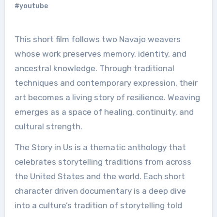
#youtube
This short film follows two Navajo weavers
whose work preserves memory, identity, and
ancestral knowledge. Through traditional
techniques and contemporary expression, their
art becomes a living story of resilience. Weaving
emerges as a space of healing, continuity, and
cultural strength.
The Story in Us is a thematic anthology that
celebrates storytelling traditions from across
the United States and the world. Each short
character driven documentary is a deep dive
into a culture’s tradition of storytelling told