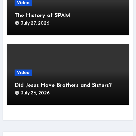
Video
The History of SPAM
July 27, 2026
Video
Did Jesus Have Brothers and Sisters?
July 26, 2026