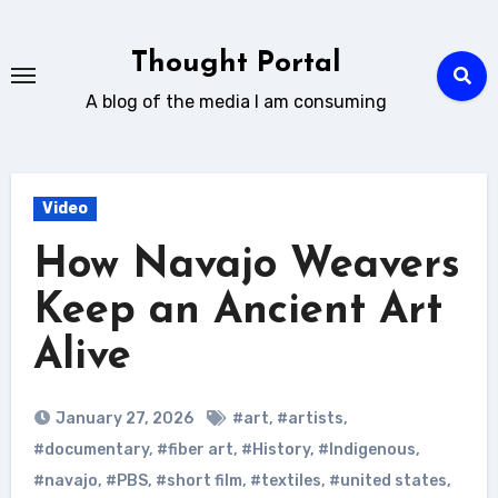
Skip
to
Thought Portal
content
A blog of the media I am consuming
Video
How Navajo Weavers
Keep an Ancient Art
Alive
January 27, 2026
#art
,
#artists
,
#documentary
,
#fiber art
,
#History
,
#Indigenous
,
#navajo
,
#PBS
,
#short film
,
#textiles
,
#united states
,