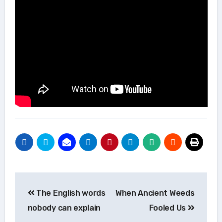
Post
The English words
When Ancient Weeds
navigation
nobody can explain
Fooled Us