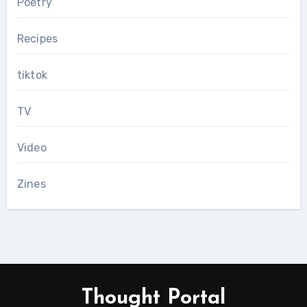
Poetry
Recipes
tiktok
TV
Video
Zines
Thought Portal