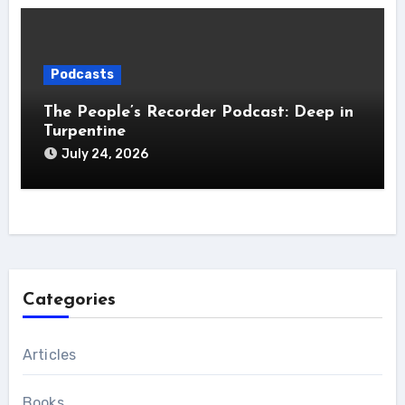
Podcasts
The People’s Recorder Podcast: Deep in
Turpentine
July 24, 2026
Categories
Articles
Books