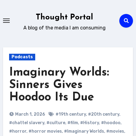
Skip
to
Thought Portal
content
A blog of the media I am consuming
Podcasts
Imaginary Worlds:
Sinners Gives
Hoodoo Its Due
March 1, 2026
#19th century
,
#20th century
,
#chattel slavery
,
#culture
,
#film
,
#History
,
#hoodoo
,
#horror
,
#horror movies
,
#Imaginary Worlds
,
#movies
,