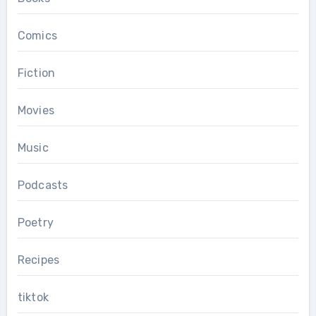
Comics
Fiction
Movies
Music
Podcasts
Poetry
Recipes
tiktok