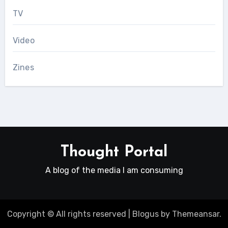
TV
Video
Zines
Thought Portal
A blog of the media I am consuming
Copyright © All rights reserved
|
Blogus
by
Themeansar
.