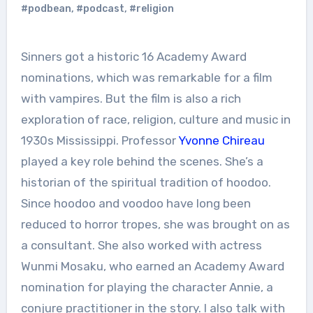
#podbean
,
#podcast
,
#religion
Sinners got a historic 16 Academy Award
nominations, which was remarkable for a film
with vampires. But the film is also a rich
exploration of race, religion, culture and music in
1930s Mississippi. Professor
Yvonne Chireau
played a key role behind the scenes. She’s a
historian of the spiritual tradition of hoodoo.
Since hoodoo and voodoo have long been
reduced to horror tropes, she was brought on as
a consultant. She also worked with actress
Wunmi Mosaku, who earned an Academy Award
nomination for playing the character Annie, a
conjure practitioner in the story. I also talk with