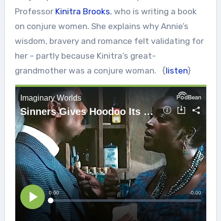
Professor
Kinitra Brooks
, who is writing a book
on conjure women. She explains why Annie’s
wisdom, bravery and romance felt validating for
her – partly because Kinitra’s great-
grandmother was a conjure woman. {
listen
}