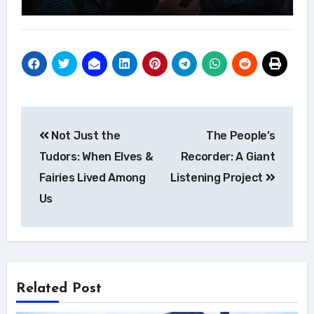
Post
Not Just the
The People’s
navigation
Tudors: When Elves &
Recorder: A Giant
Fairies Lived Among
Listening Project
Us
Related Post