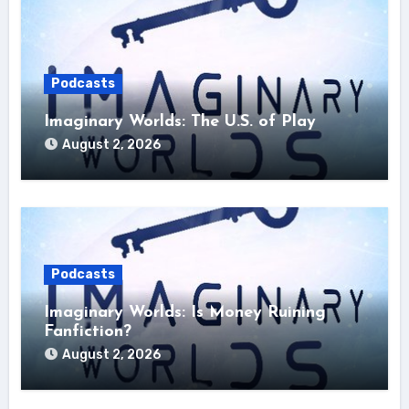
Podcasts
Imaginary Worlds: The U.S. of Play
August 2, 2026
Podcasts
Imaginary Worlds: Is Money Ruining
Fanfiction?
August 2, 2026