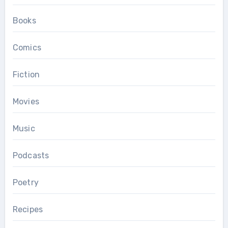
Books
Comics
Fiction
Movies
Music
Podcasts
Poetry
Recipes