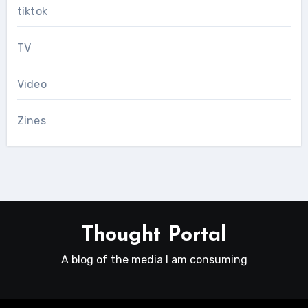
tiktok
TV
Video
Zines
Thought Portal
A blog of the media I am consuming