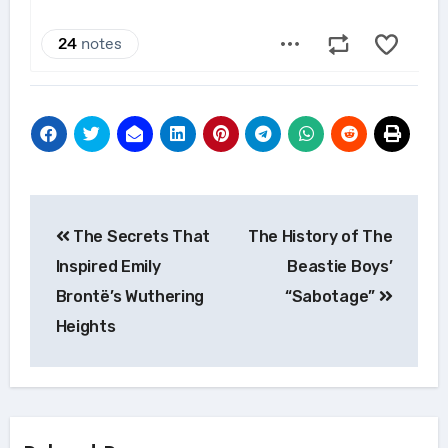
Post
The Secrets That
The History of The
navigation
Inspired Emily
Beastie Boys’
Brontë’s Wuthering
“Sabotage”
Heights