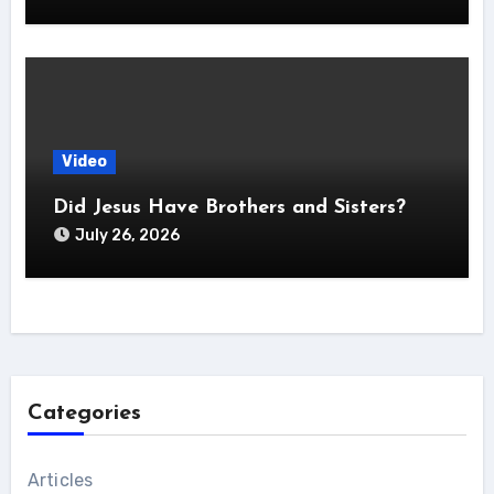
Video
Did Jesus Have Brothers and Sisters?
July 26, 2026
Categories
Articles