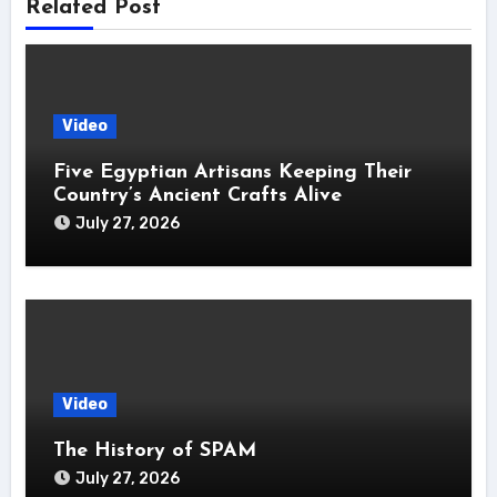
Related Post
Video
Five Egyptian Artisans Keeping Their
Country’s Ancient Crafts Alive
July 27, 2026
Video
The History of SPAM
July 27, 2026