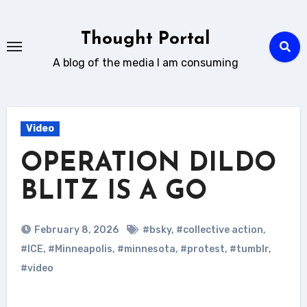
Skip
to
Thought Portal
content
A blog of the media I am consuming
Video
OPERATION DILDO
BLITZ IS A GO
February 8, 2026
#bsky
,
#collective action
,
#ICE
,
#Minneapolis
,
#minnesota
,
#protest
,
#tumblr
,
#video