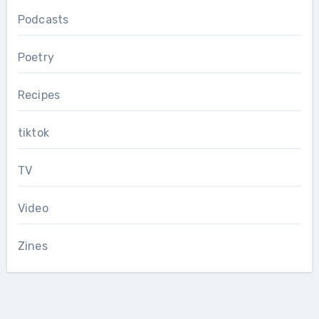
Podcasts
Poetry
Recipes
tiktok
TV
Video
Zines