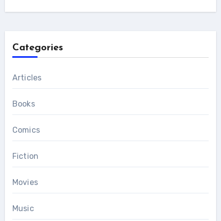
Categories
Articles
Books
Comics
Fiction
Movies
Music