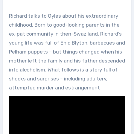
Richard talks to Gyles about his extraordinary
childhood. Born to good-looking parents in the
ex-pat community in then-Swaziland, Richard’s
young life was full of Enid Blyton, barbecues and
Pelham puppets – but things changed when his
mother left the family and his father descended
into alcoholism. What follows is a story full of
shocks and surprises – including adultery,
attempted murder and estrangement