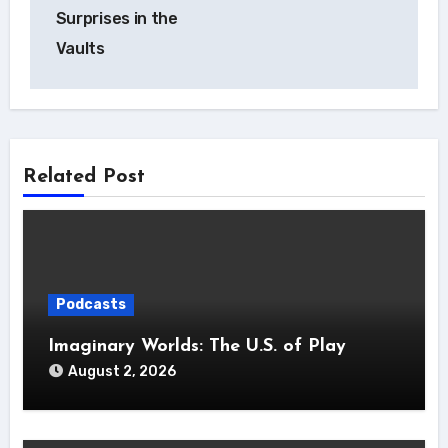
Surprises in the
Vaults
Related Post
Podcasts
Imaginary Worlds: The U.S. of Play
August 2, 2026