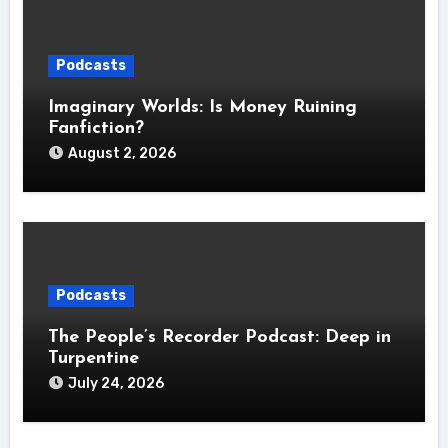
Podcasts
Imaginary Worlds: Is Money Ruining
Fanfiction?
August 2, 2026
Podcasts
The People’s Recorder Podcast: Deep in
Turpentine
July 24, 2026