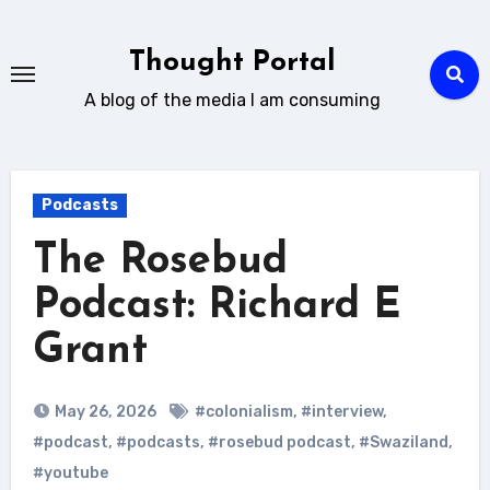
Skip
to
Thought Portal
content
A blog of the media I am consuming
Podcasts
The Rosebud
Podcast: Richard E
Grant
May 26, 2026
#colonialism
,
#interview
,
#podcast
,
#podcasts
,
#rosebud podcast
,
#Swaziland
,
#youtube