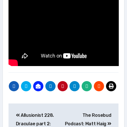
Post
Allusionist 228.
The Rosebud
navigation
Draculae part 2:
Podcast: Matt Haig