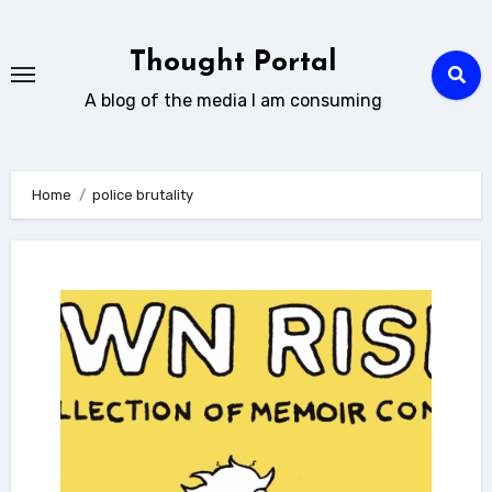
Skip
to
Thought Portal
content
A blog of the media I am consuming
Home
police brutality