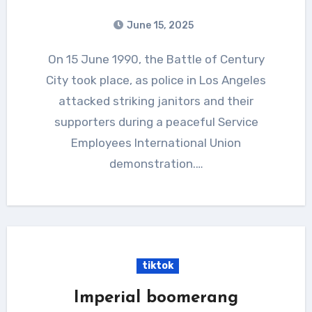
June 15, 2025
On 15 June 1990, the Battle of Century
City took place, as police in Los Angeles
attacked striking janitors and their
supporters during a peaceful Service
Employees International Union
demonstration.…
tiktok
Imperial boomerang