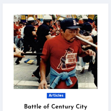
Articles
Battle of Century City