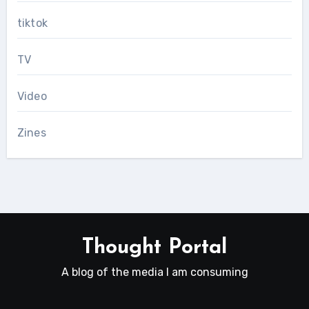
tiktok
TV
Video
Zines
Thought Portal
A blog of the media I am consuming