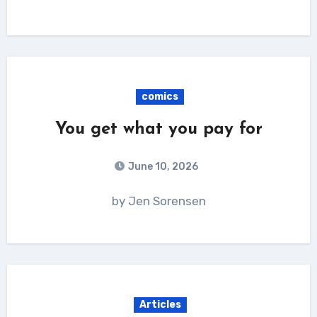
comics
You get what you pay for
June 10, 2026
by Jen Sorensen
Articles