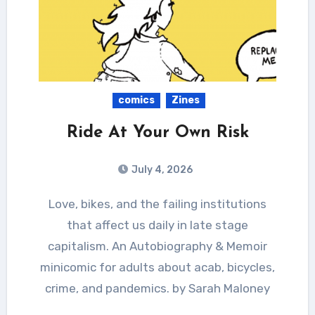
comics
Zines
Ride At Your Own Risk
July 4, 2026
Love, bikes, and the failing institutions
that affect us daily in late stage
capitalism. An Autobiography & Memoir
minicomic for adults about acab, bicycles,
crime, and pandemics. by Sarah Maloney