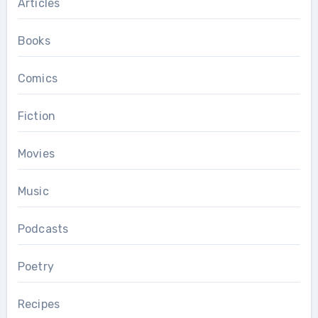
Articles
Books
Comics
Fiction
Movies
Music
Podcasts
Poetry
Recipes