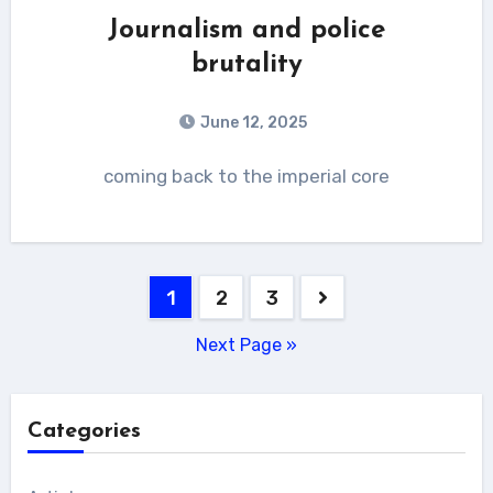
Journalism and police
brutality
June 12, 2025
coming back to the imperial core
Posts
1
2
3
pagination
Next Page »
Categories