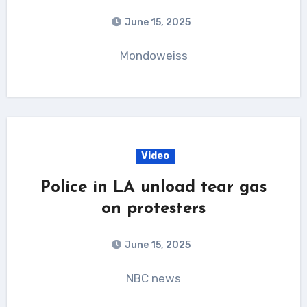
June 15, 2025
Mondoweiss
Video
Police in LA unload tear gas
on protesters
June 15, 2025
NBC news