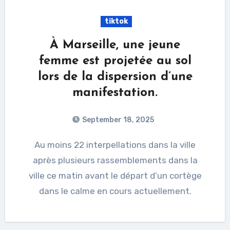
tiktok
À Marseille, une jeune
femme est projetée au sol
lors de la dispersion d’une
manifestation.
September 18, 2025
Au moins 22 interpellations dans la ville
après plusieurs rassemblements dans la
ville ce matin avant le départ d’un cortège
dans le calme en cours actuellement.