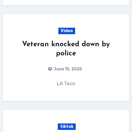
Video
Veteran knocked down by
police
June 15, 2025
LA Taco
tiktok