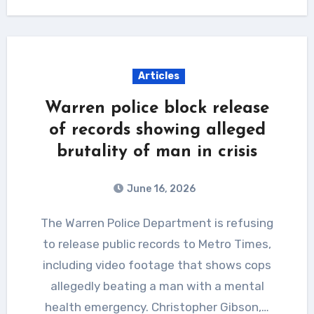
Articles
Warren police block release
of records showing alleged
brutality of man in crisis
June 16, 2026
The Warren Police Department is refusing
to release public records to Metro Times,
including video footage that shows cops
allegedly beating a man with a mental
health emergency. Christopher Gibson,…