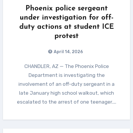
Phoenix police sergeant
under investigation for off-
duty actions at student ICE
protest
April 14, 2026
CHANDLER, AZ — The Phoenix Police
Department is investigating the
involvement of an off-duty sergeant in a
late January high school walkout, which
escalated to the arrest of one teenager.…