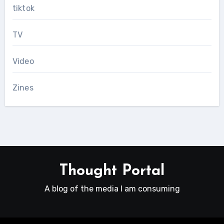
tiktok
TV
Video
Zines
Thought Portal
A blog of the media I am consuming