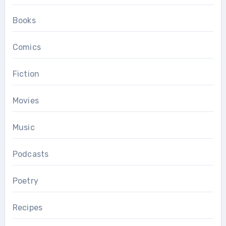
Books
Comics
Fiction
Movies
Music
Podcasts
Poetry
Recipes