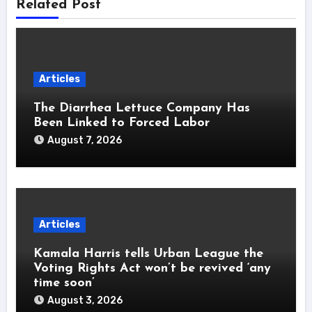
Related Post
Articles
The Diarrhea Lettuce Company Has
Been Linked to Forced Labor
August 7, 2026
Articles
Kamala Harris tells Urban League the
Voting Rights Act won’t be revived ‘any
time soon’
August 3, 2026