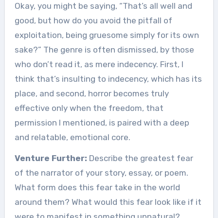
Okay, you might be saying, “That’s all well and
good, but how do you avoid the pitfall of
exploitation, being gruesome simply for its own
sake?” The genre is often dismissed, by those
who don’t read it, as mere indecency. First, I
think that’s insulting to indecency, which has its
place, and second, horror becomes truly
effective only when the freedom, that
permission I mentioned, is paired with a deep
and relatable, emotional core.
Venture Further:
Describe the greatest fear
of the narrator of your story, essay, or poem.
What form does this fear take in the world
around them? What would this fear look like if it
were to manifest in something unnatural?