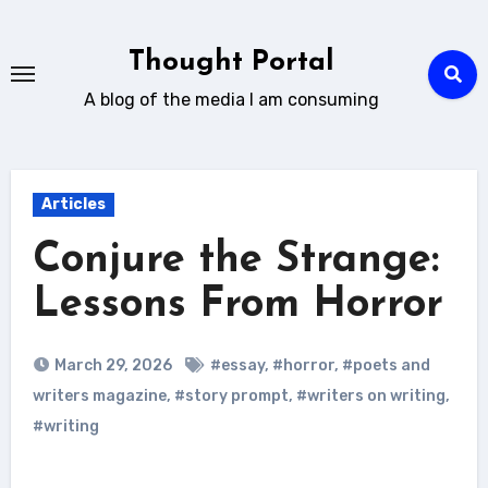
Skip
to
Thought Portal
content
A blog of the media I am consuming
Articles
Conjure the Strange:
Lessons From Horror
March 29, 2026
#essay
,
#horror
,
#poets and
writers magazine
,
#story prompt
,
#writers on writing
,
#writing