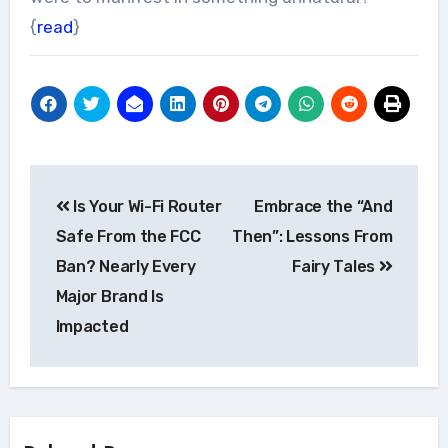
{
read
}
Post
Is Your Wi-Fi Router
Embrace the “And
navigation
Safe From the FCC
Then”: Lessons From
Ban? Nearly Every
Fairy Tales
Major Brand Is
Impacted