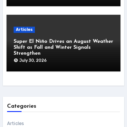
Articles
Super El Niño Drives an August Weather
Shift as Fall and Winter Signals
Strengthen
July 30, 2026
Categories
Articles