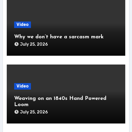
Video
Why we don’t have a sarcasm mark
July 25, 2026
Video
Weaving on an 1840s Hand Powered
Loom
July 25, 2026