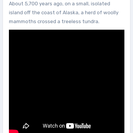
About 5,700 years ago, on a small, isolated
island off the coast of Alaska, a herd of woolly
mammoths crossed a treeless tundra.