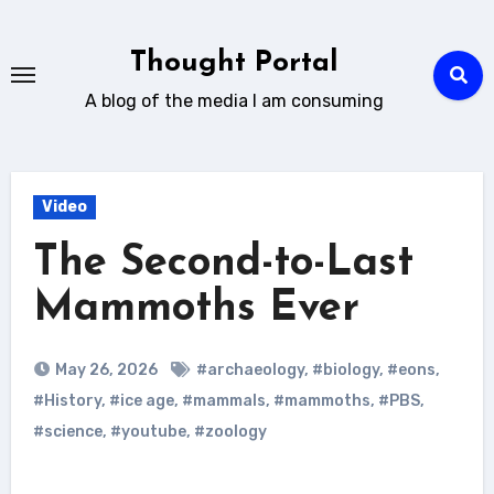
Skip
to
Thought Portal
content
A blog of the media I am consuming
Video
The Second-to-Last
Mammoths Ever
May 26, 2026
#archaeology
,
#biology
,
#eons
,
#History
,
#ice age
,
#mammals
,
#mammoths
,
#PBS
,
#science
,
#youtube
,
#zoology