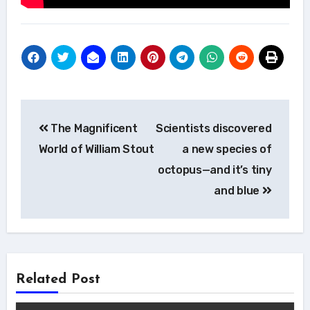
Post
The Magnificent
Scientists discovered
navigation
World of William Stout
a new species of
octopus—and it’s tiny
and blue
Related Post