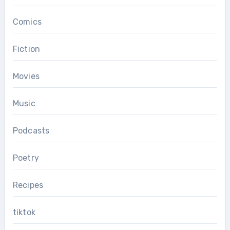
Comics
Fiction
Movies
Music
Podcasts
Poetry
Recipes
tiktok