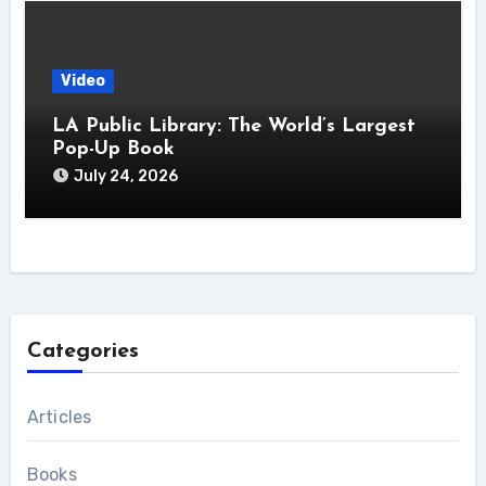
Video
LA Public Library: The World’s Largest
Pop-Up Book
July 24, 2026
Categories
Articles
Books