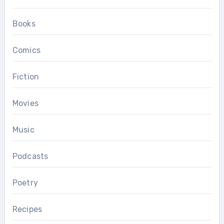
Books
Comics
Fiction
Movies
Music
Podcasts
Poetry
Recipes