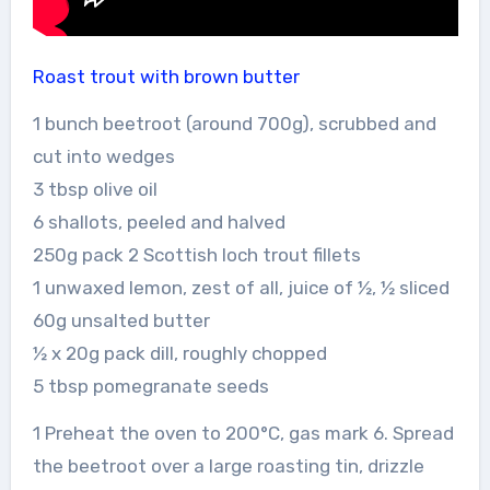
Roast trout with brown butter
1 bunch beetroot (around 700g), scrubbed and
cut into wedges
3 tbsp olive oil
6 shallots, peeled and halved
250g pack 2 Scottish loch trout fillets
1 unwaxed lemon, zest of all, juice of ½, ½ sliced
60g unsalted butter
½ x 20g pack dill, roughly chopped
5 tbsp pomegranate seeds
1 Preheat the oven to 200°C, gas mark 6. Spread
the beetroot over a large roasting tin, drizzle