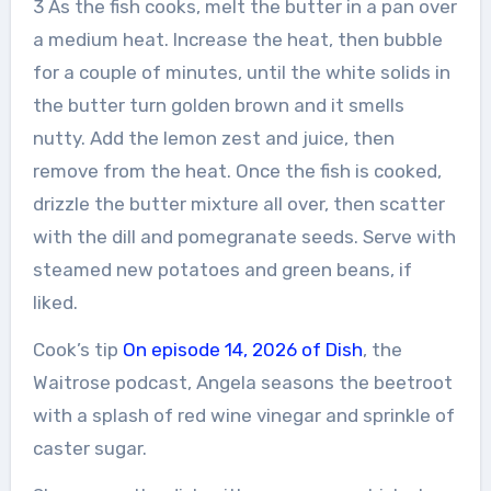
3 As the fish cooks, melt the butter in a pan over
a medium heat. Increase the heat, then bubble
for a couple of minutes, until the white solids in
the butter turn golden brown and it smells
nutty. Add the lemon zest and juice, then
remove from the heat. Once the fish is cooked,
drizzle the butter mixture all over, then scatter
with the dill and pomegranate seeds. Serve with
steamed new potatoes and green beans, if
liked.
Cook’s tip
On episode 14, 2026 of Dish
, the
Waitrose podcast, Angela seasons the beetroot
with a splash of red wine vinegar and sprinkle of
caster sugar.