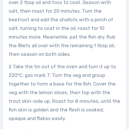
over 2 tbsp oil and toss to coat. Season with
salt, then roast for 20 minutes. Turn the
beetroot and add the shallots with a pinch of
salt, turning to coat in the oil; roast for 10
minutes more. Meanwhile, pat the fish dry. Rub
the fillets all over with the remaining 1 tbsp oil,
then season on both sides.
2 Take the tin out of the oven and turn it up to
220ºC, gas mark 7. Turn the veg and group
together to form a base for the fish. Cover the
veg with the lemon slices, then top with the
trout skin-side up. Roast for 8 minutes, until the
fish skin is golden and the flesh is cooked,
opaque and flakes easily.