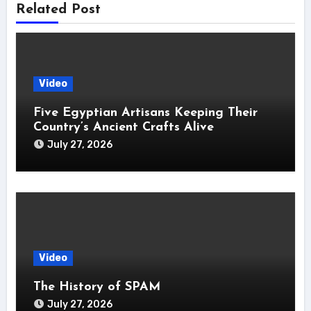
Related Post
Video
Five Egyptian Artisans Keeping Their
Country’s Ancient Crafts Alive
July 27, 2026
Video
The History of SPAM
July 27, 2026