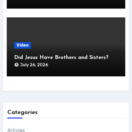
Video
Did Jesus Have Brothers and Sisters?
July 26, 2026
Categories
Articles