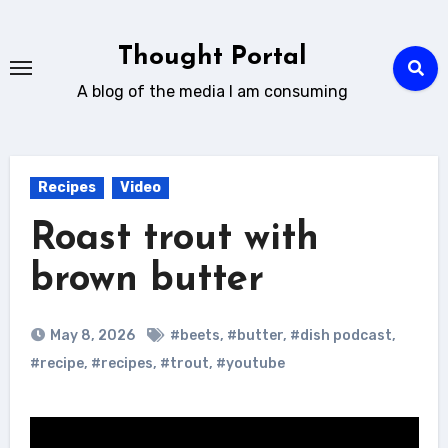
Skip
to
Thought Portal
content
A blog of the media I am consuming
Recipes
Video
Roast trout with
brown butter
May 8, 2026
#beets
,
#butter
,
#dish podcast
,
#recipe
,
#recipes
,
#trout
,
#youtube