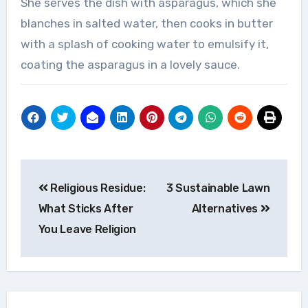
She serves the dish with asparagus, which she
blanches in salted water, then cooks in butter
with a splash of cooking water to emulsify it,
coating the asparagus in a lovely sauce.
Post
Religious Residue:
3 Sustainable Lawn
navigation
What Sticks After
Alternatives
You Leave Religion