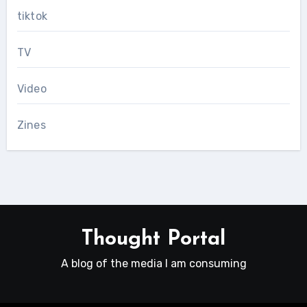
tiktok
TV
Video
Zines
Thought Portal
A blog of the media I am consuming