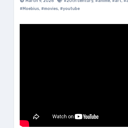
March 9, 2026
#20th century
,
#anime
,
#art
,
#a
#Moebius
,
#movies
,
#youtube