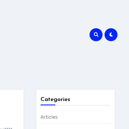
Categories
Articles