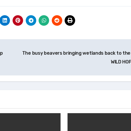
op
The busy beavers bringing wetlands back to the 
WILD HO