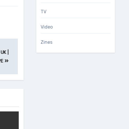
TV
Video
Zines
UK |
PE