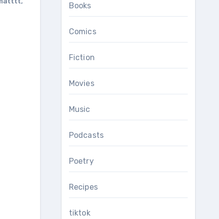
matttt
,
Books
Comics
Fiction
Movies
Music
Podcasts
Poetry
Recipes
tiktok