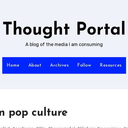
Thought Portal
A blog of the media I am consuming
Home
About
Archives
Follow
Resources
n pop culture