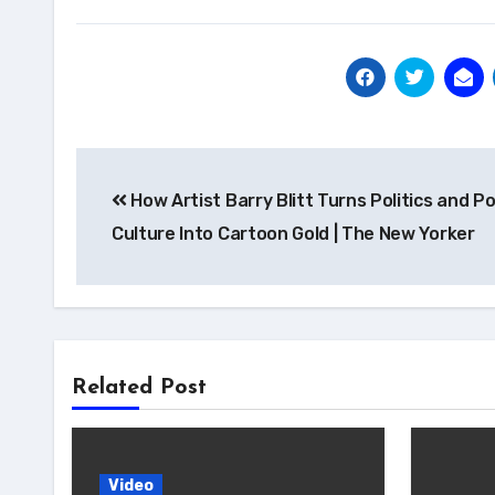
Post
How Artist Barry Blitt Turns Politics and P
navigation
Culture Into Cartoon Gold | The New Yorker
Related Post
Video