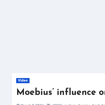
Skip
to
content
Video
Moebius’ influence o