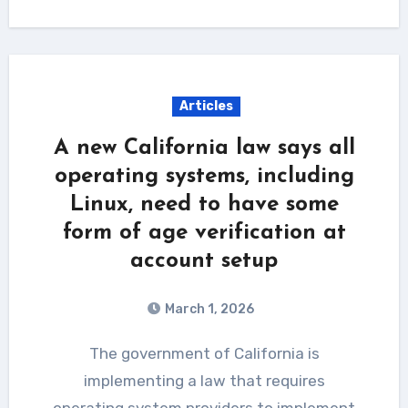
Articles
A new California law says all
operating systems, including
Linux, need to have some
form of age verification at
account setup
March 1, 2026
The government of California is
implementing a law that requires
operating system providers to implement