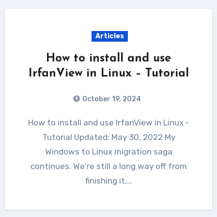
Articles
How to install and use
IrfanView in Linux – Tutorial
October 19, 2024
How to install and use IrfanView in Linux -
Tutorial Updated: May 30, 2022 My
Windows to Linux migration saga
continues. We're still a long way off from
finishing it,…