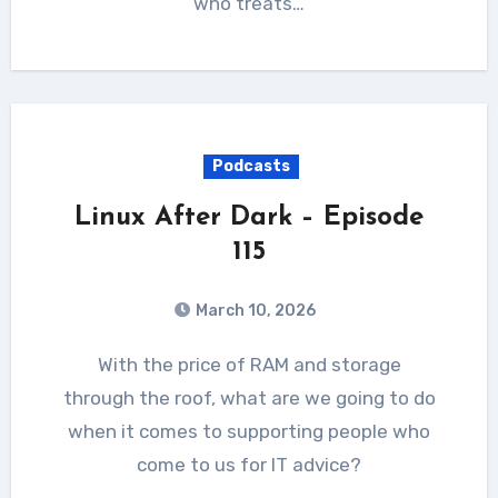
who treats…
Podcasts
Linux After Dark – Episode
115
March 10, 2026
With the price of RAM and storage
through the roof, what are we going to do
when it comes to supporting people who
come to us for IT advice?