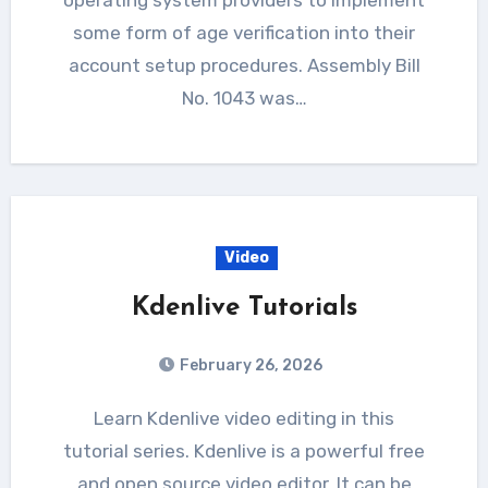
some form of age verification into their
account setup procedures. Assembly Bill
No. 1043 was…
Video
Kdenlive Tutorials
February 26, 2026
Learn Kdenlive video editing in this
tutorial series. Kdenlive is a powerful free
and open source video editor. It can be