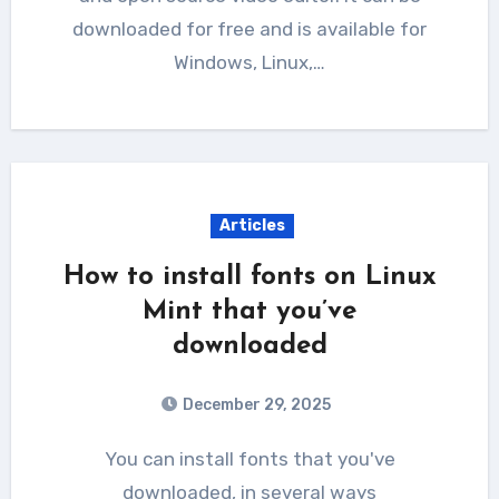
downloaded for free and is available for
Windows, Linux,…
Articles
How to install fonts on Linux
Mint that you’ve
downloaded
December 29, 2025
You can install fonts that you've
downloaded, in several ways