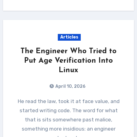
Articles
The Engineer Who Tried to
Put Age Verification Into
Linux
April 10, 2026
He read the law, took it at face value, and
started writing code. The word for what
that is sits somewhere past malice,
something more insidious: an engineer