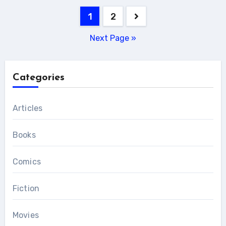
Posts
1
2
pagination
Next Page »
Categories
Articles
Books
Comics
Fiction
Movies