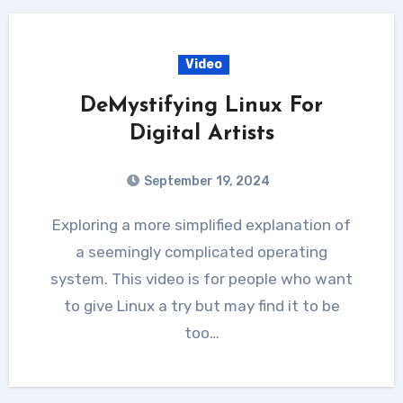
Video
DeMystifying Linux For
Digital Artists
September 19, 2024
Exploring a more simplified explanation of
a seemingly complicated operating
system. This video is for people who want
to give Linux a try but may find it to be
too…