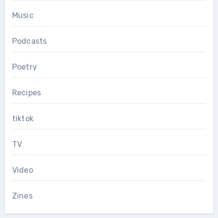
Music
Podcasts
Poetry
Recipes
tiktok
TV
Video
Zines