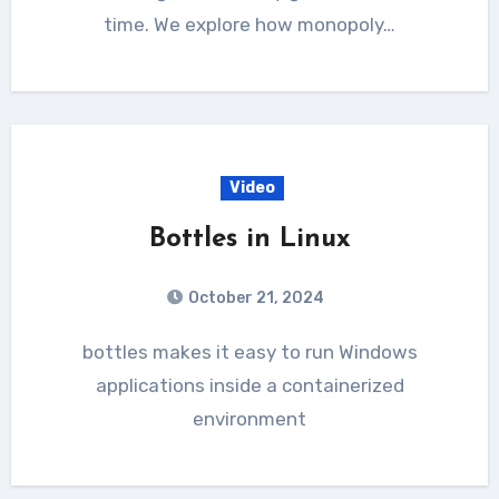
time. We explore how monopoly…
Video
Bottles in Linux
October 21, 2024
bottles makes it easy to run Windows
applications inside a containerized
environment