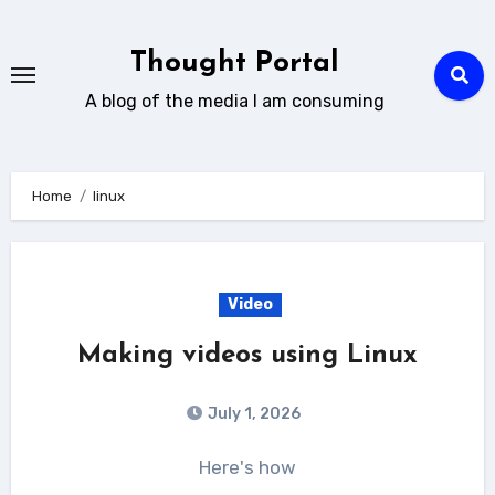
Skip
to
Thought Portal
content
A blog of the media I am consuming
Home
linux
Video
Making videos using Linux
July 1, 2026
Here's how