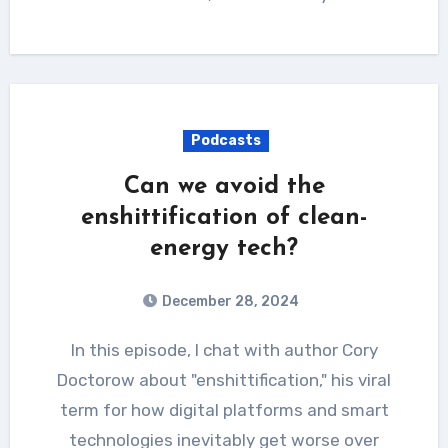
Podcasts
Can we avoid the
enshittification of clean-
energy tech?
December 28, 2024
In this episode, I chat with author Cory
Doctorow about "enshittification," his viral
term for how digital platforms and smart
technologies inevitably get worse over