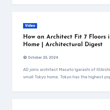
Video
How an Architect Fit 7 Floors 
Home | Architectural Digest
October 25, 2024
AD joins architect Masato Igarashi of IGArchitects to see how he makes the most of his
small Tokyo home. Tokyo has the highest pop