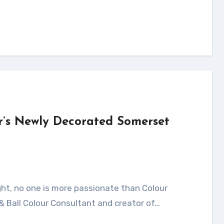
r’s Newly Decorated Somerset
& Ball Colour Consultant and creator of…