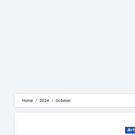
Skip
to
content
Home
2024
October
Art