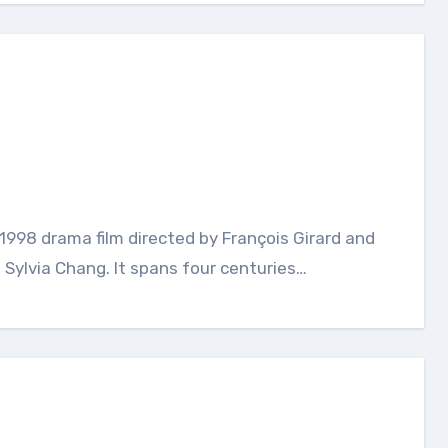
 Sylvia Chang. It spans four centuries…