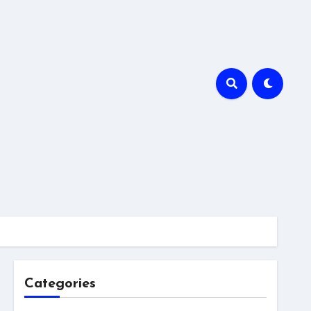
Categories