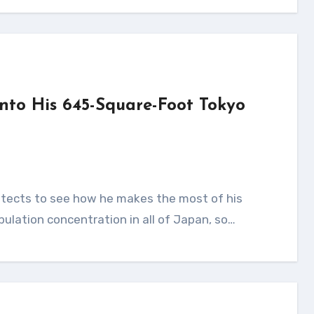
into His 645-Square-Foot Tokyo
ulation concentration in all of Japan, so…