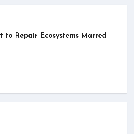
t to Repair Ecosystems Marred