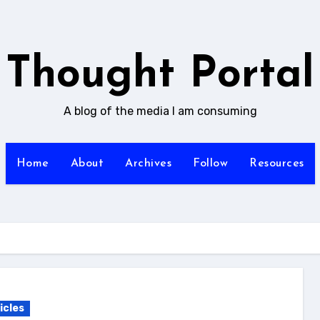
Thought Portal
A blog of the media I am consuming
Home
About
Archives
Follow
Resources
icles