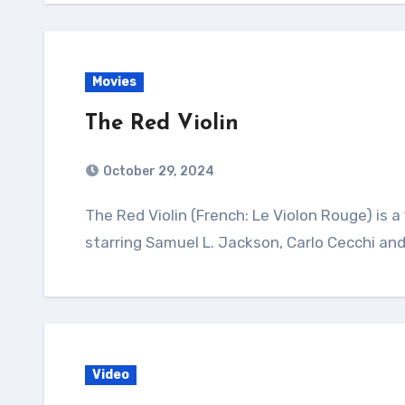
Movies
The Red Violin
October 29, 2024
The Red Violin (French: Le Violon Rouge) is a 1998 drama film directed by François Girard and
starring Samuel L. Jackson, Carlo Cecchi and
Video