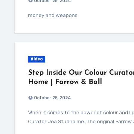
October 25, 2024
money and weapons
Video
Step Inside Our Colour Curato
Home | Farrow & Ball
October 25, 2024
When it comes to the power of colour and light, no one is more passionate than Colour
Curator Joa Studholme. The original Farrow 