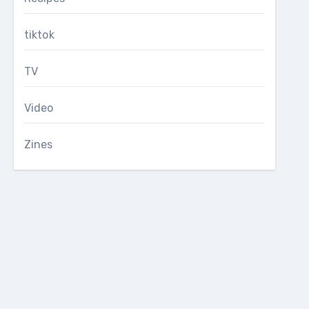
tiktok
TV
Video
Zines