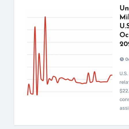
Un
Mi
U.
Oc
20
O
U.S. spending on Israel’s military operations and
rela
$22.
cons
ass