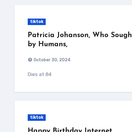
tiktok
Patricia Johanson, Who Sough
by Humans,
October 30, 2024
Dies at 84
tiktok
Happy Birthday Internet