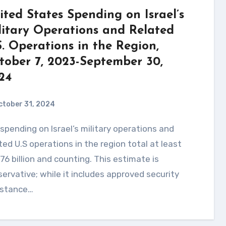
ited States Spending on Israel’s
litary Operations and Related
S. Operations in the Region,
tober 7, 2023-September 30,
24
ctober 31, 2024
ted U.S operations in the region total at least
76 billion and counting. This estimate is
ervative; while it includes approved security
istance…