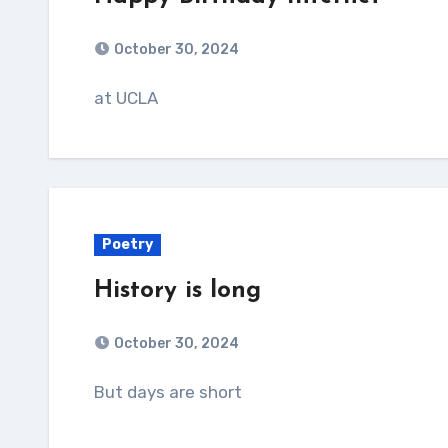
October 30, 2024
at UCLA
Poetry
History is long
October 30, 2024
But days are short