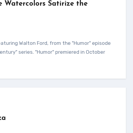
 Watercolors Satirize the
Century" series. "Humor" premiered in October
za