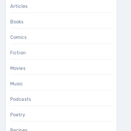
Articles
Books
Comics
Fiction
Movies
Music
Podcasts
Poetry
Recipes