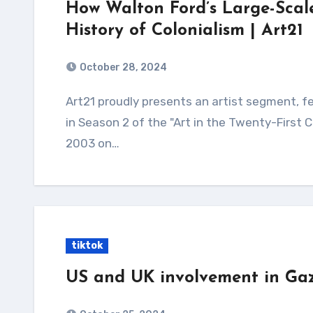
How Walton Ford’s Large-Scale
History of Colonialism | Art21
October 28, 2024
Art21 proudly presents an artist segment, featuring Walton Ford, from the "Humor" episode
in Season 2 of the "Art in the Twenty-First 
2003 on…
tiktok
US and UK involvement in Ga