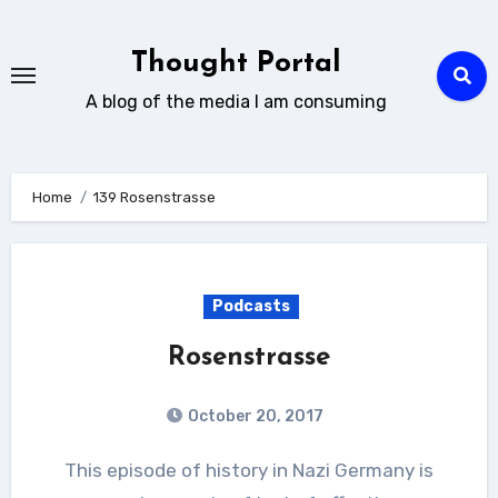
Skip
to
Thought Portal
content
A blog of the media I am consuming
Home
139 Rosenstrasse
Podcasts
Rosenstrasse
October 20, 2017
This episode of history in Nazi Germany is