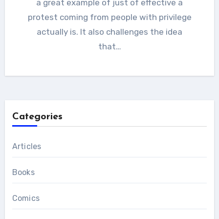
a great example of just of effective a
protest coming from people with privilege
actually is. It also challenges the idea
that…
Categories
Articles
Books
Comics