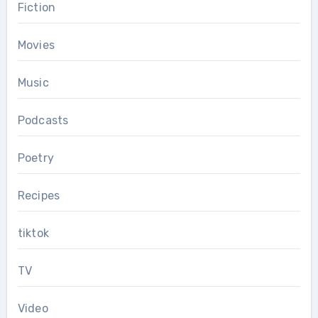
Fiction
Movies
Music
Podcasts
Poetry
Recipes
tiktok
TV
Video