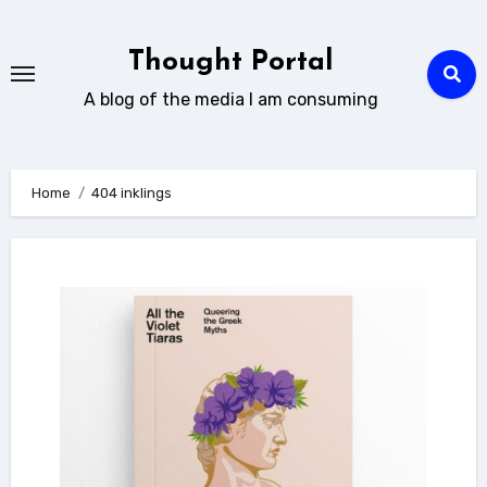
Skip
to
Thought Portal
content
A blog of the media I am consuming
Home
404 inklings