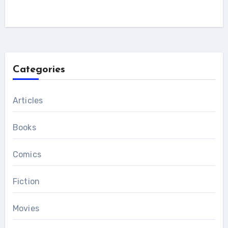
Categories
Articles
Books
Comics
Fiction
Movies