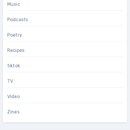
Music
Podcasts
Poetry
Recipes
tiktok
TV
Video
Zines