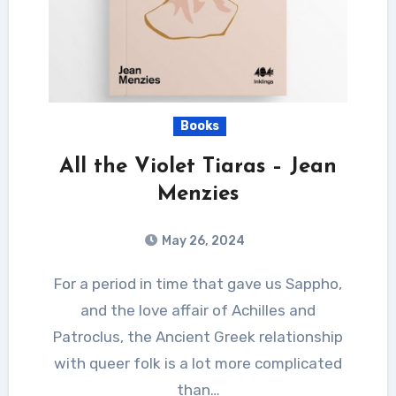
Books
All the Violet Tiaras – Jean
Menzies
May 26, 2024
For a period in time that gave us Sappho,
and the love affair of Achilles and
Patroclus, the Ancient Greek relationship
with queer folk is a lot more complicated
than…