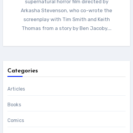
supernatural horror film directed by
Arkasha Stevenson, who co-wrote the
screenplay with Tim Smith and Keith
Thomas from a story by Ben Jacoby.…
Categories
Articles
Books
Comics