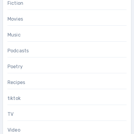
Fiction
Movies
Music
Podcasts
Poetry
Recipes
tiktok
TV
Video