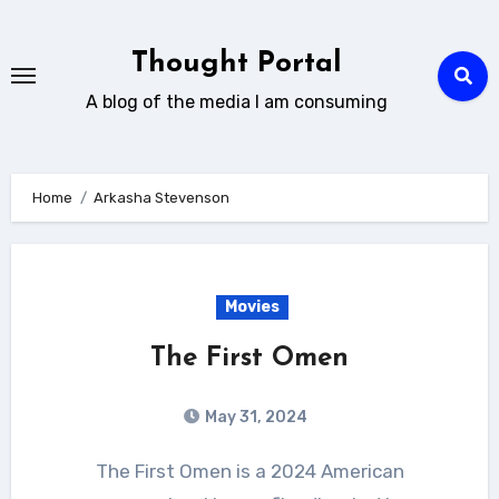
Skip
to
Thought Portal
content
A blog of the media I am consuming
Home
Arkasha Stevenson
Movies
The First Omen
May 31, 2024
The First Omen is a 2024 American