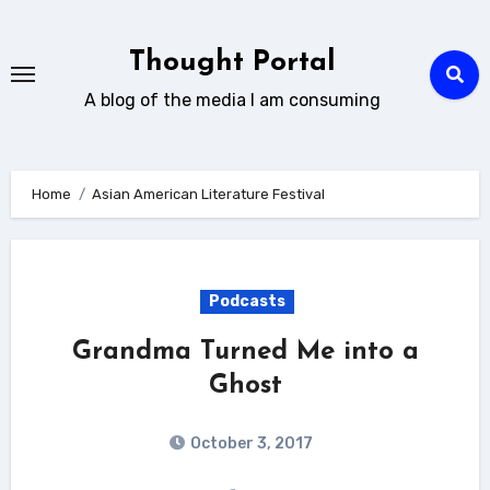
Skip
to
Thought Portal
content
A blog of the media I am consuming
Home
Asian American Literature Festival
Podcasts
Grandma Turned Me into a
Ghost
October 3, 2017