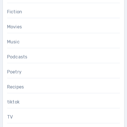
Fiction
Movies
Music
Podcasts
Poetry
Recipes
tiktok
TV