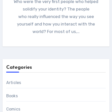
Who were the very first people who helped
solidify your identity? The people
who really influenced the way you see
yourself and how you interact with the
world? For most of us,…
Categories
Articles
Books
Comics