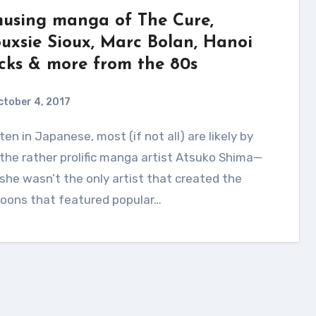
using manga of The Cure,
ouxsie Sioux, Marc Bolan, Hanoi
cks & more from the 80s
ctober 4, 2017
the rather prolific manga artist Atsuko Shima—
she wasn’t the only artist that created the
toons that featured popular…