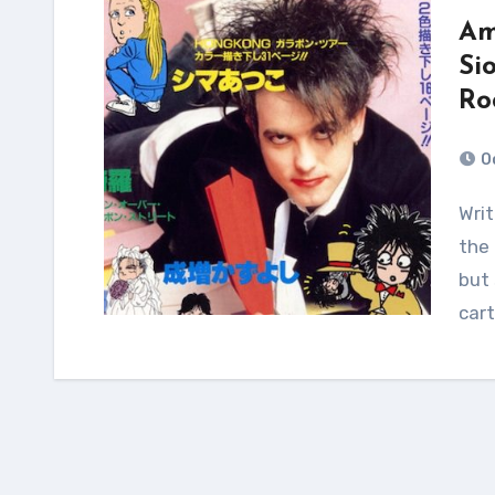
Am
Si
Ro
O
Written in Japanese, most (if not all) are likely by
the 
but 
car