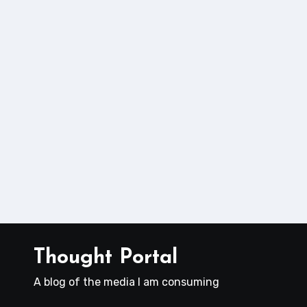
Thought Portal
A blog of the media I am consuming