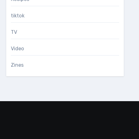
tiktok
TV
Video
Zines