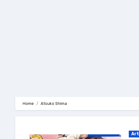
Skip
to
content
Home
Atsuko Shima
Art