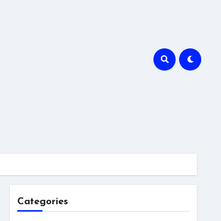
Categories