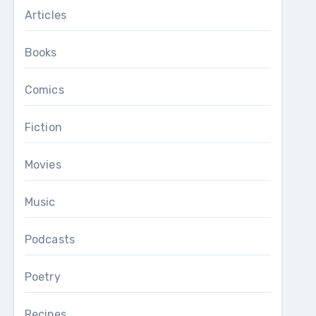
Articles
Books
Comics
Fiction
Movies
Music
Podcasts
Poetry
Recipes