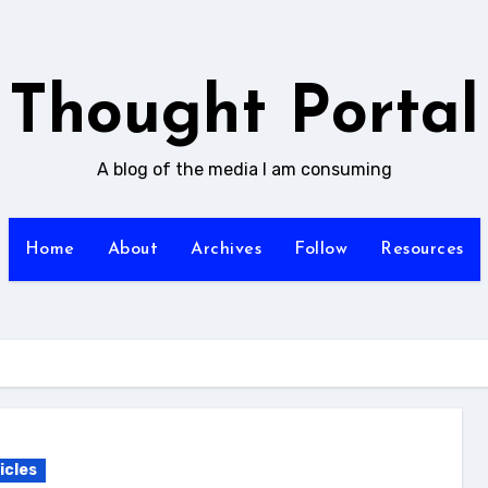
Thought Portal
A blog of the media I am consuming
Home
About
Archives
Follow
Resources
icles