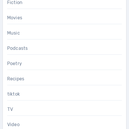
Fiction
Movies
Music
Podcasts
Poetry
Recipes
tiktok
TV
Video