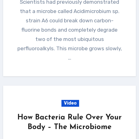
Scientists had previously demonstrated
that a microbe called Acidimicrobium sp.
strain A6 could break down carbon-
fluorine bonds and completely degrade
two of the most ubiquitous
perfluoroalkyls. This microbe grows slowly,
…
Video
How Bacteria Rule Over Your
Body – The Microbiome