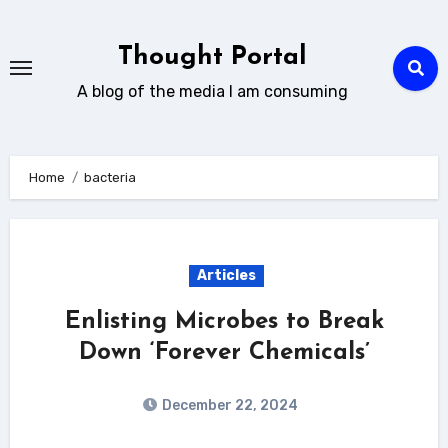
Skip
to
Thought Portal
content
A blog of the media I am consuming
Home
bacteria
Articles
Enlisting Microbes to Break
Down ‘Forever Chemicals’
December 22, 2024