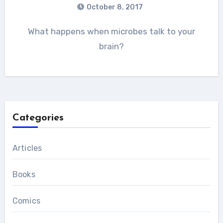
October 8, 2017
What happens when microbes talk to your
brain?
Categories
Articles
Books
Comics