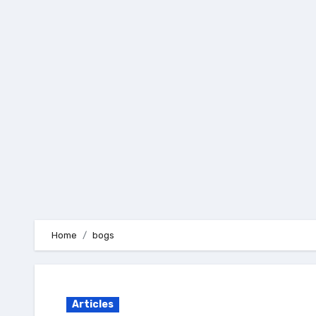
Skip
to
content
Home
bogs
Articles