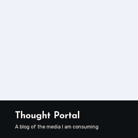
Thought Portal
A blog of the media I am consuming