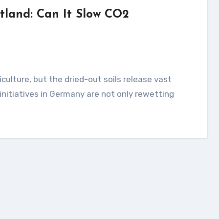
tland: Can It Slow CO2
 initiatives in Germany are not only rewetting