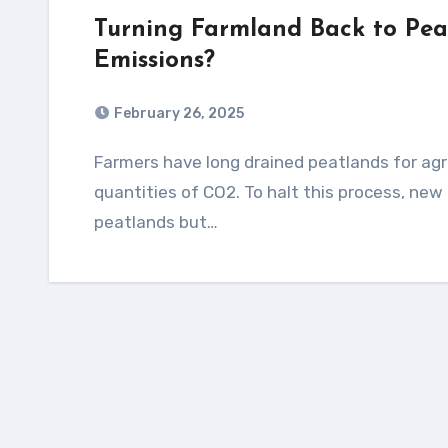
Turning Farmland Back to Pea
Emissions?
February 26, 2025
Farmers have long drained peatlands for agriculture, but the dried-out soils release vast
quantities of CO2. To halt this process, new
peatlands but…