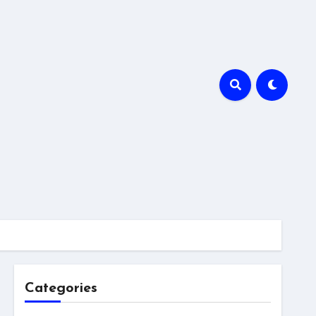
Categories