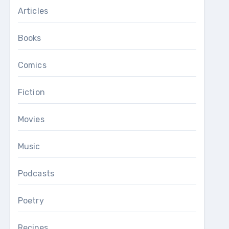
Articles
Books
Comics
Fiction
Movies
Music
Podcasts
Poetry
Recipes