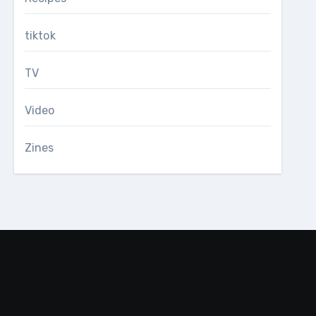
tiktok
TV
Video
Zines