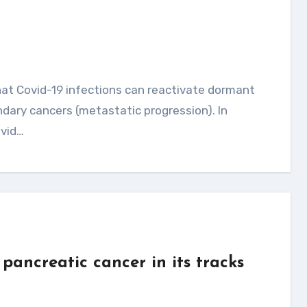
ndary cancers (metastatic progression). In
ovid…
pancreatic cancer in its tracks