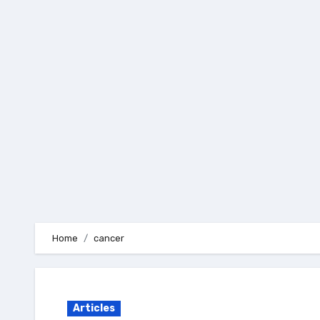
Skip
to
content
Home
cancer
Articles