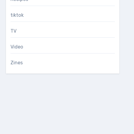
tiktok
TV
Video
Zines