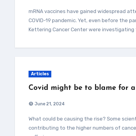
mRNA vaccines have gained widespread attention for their crucial role in fighting the
COVID-19 pandemic. Yet, even before the pa
Kettering Cancer Center were investigating
Articles
Covid might be to blame for a
June 21, 2024
What could be causing the rise? Some scientists posit that the Covid virus itself could be
contributing to the higher numbers of cance