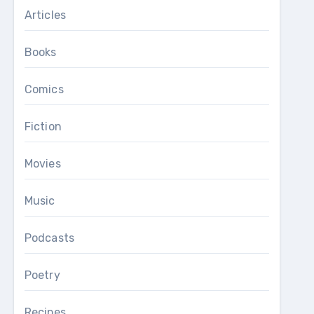
Articles
Books
Comics
Fiction
Movies
Music
Podcasts
Poetry
Recipes