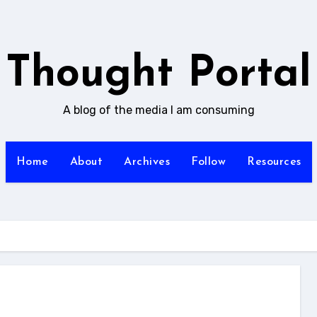
Thought Portal
A blog of the media I am consuming
Home
About
Archives
Follow
Resources