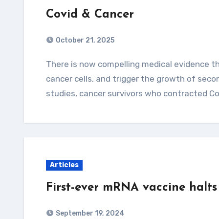
Covid & Cancer
October 21, 2025
There is now compelling medical evidence that Covid-19 infections can reactivate dormant
cancer cells, and trigger the growth of seco
studies, cancer survivors who contracted C
Articles
First-ever mRNA vaccine halts 
September 19, 2024