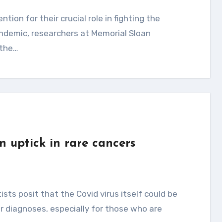
ndemic, researchers at Memorial Sloan
 the…
n uptick in rare cancers
r diagnoses, especially for those who are