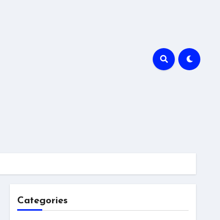
Categories