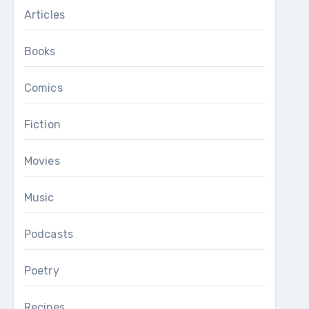
Articles
Books
Comics
Fiction
Movies
Music
Podcasts
Poetry
Recipes