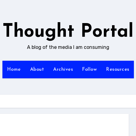
Thought Portal
A blog of the media I am consuming
Home
About
Archives
Follow
Resources