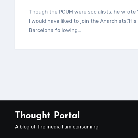
Though the POUM were socialists, he wrote “as far as my purely personal preferences went
I would have liked to join the Anarchists."His
Barcelona following…
Thought Portal
A blog of the media I am consuming