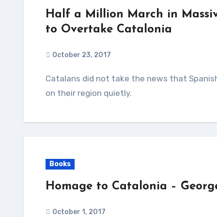
Half a Million March in Massi
to Overtake Catalonia
October 23, 2017
Catalans did not take the news that Spanish Prime Minister will move to impose direct rule
on their region quietly.
Books
Homage to Catalonia – Georg
October 1, 2017