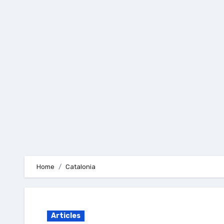
Skip
to
content
Home
Catalonia
Articles