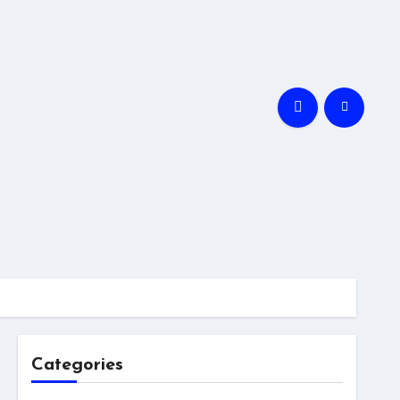
Categories