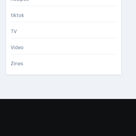
tiktok
TV
Video
Zines