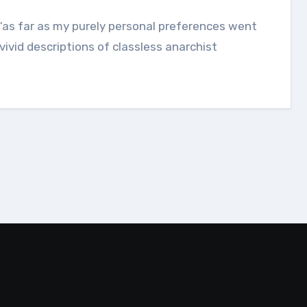
 vivid descriptions of classless anarchist