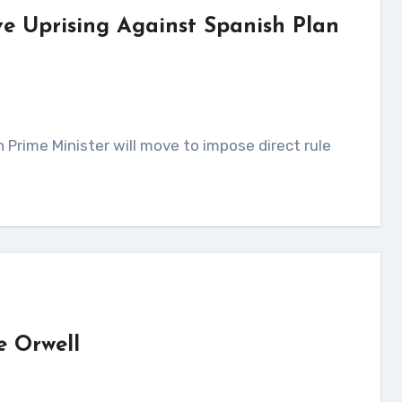
ve Uprising Against Spanish Plan
e Orwell