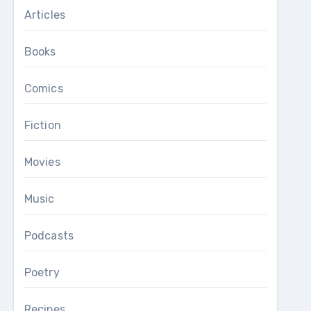
Articles
Books
Comics
Fiction
Movies
Music
Podcasts
Poetry
Recipes