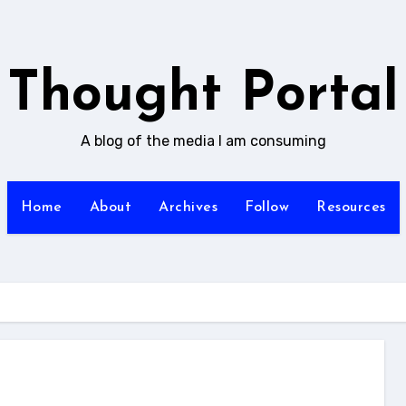
Thought Portal
A blog of the media I am consuming
Home
About
Archives
Follow
Resources