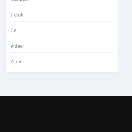
tiktok
TV
Video
Zines