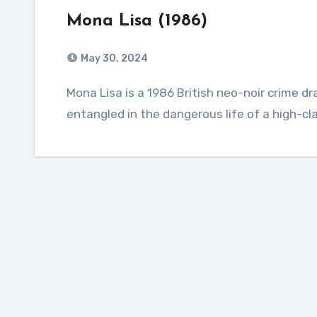
Mona Lisa (1986)
May 30, 2024
Mona Lisa is a 1986 British neo-noir crime drama film about an ex-convict who becomes
entangled in the dangerous life of a high-clas