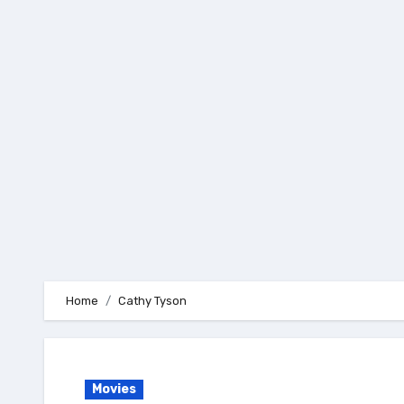
Skip
to
content
Home
Cathy Tyson
Movies