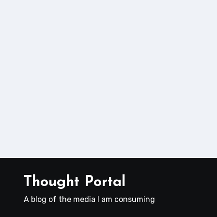
Thought Portal
A blog of the media I am consuming