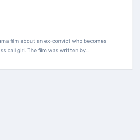
s call girl. The film was written by…