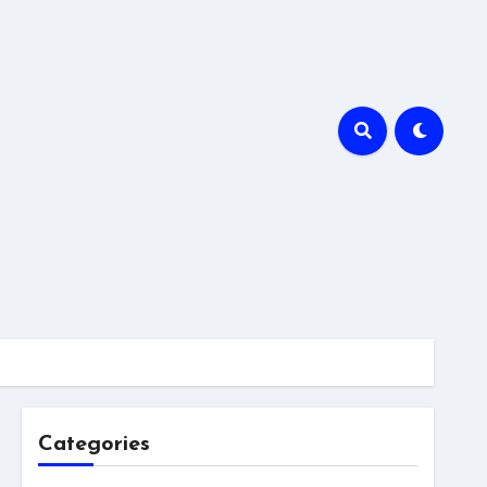
Categories