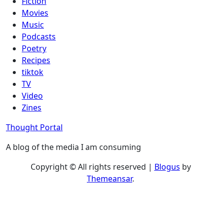
Fiction
Movies
Music
Podcasts
Poetry
Recipes
tiktok
TV
Video
Zines
Thought Portal
A blog of the media I am consuming
Copyright © All rights reserved
|
Blogus
by
Themeansar
.