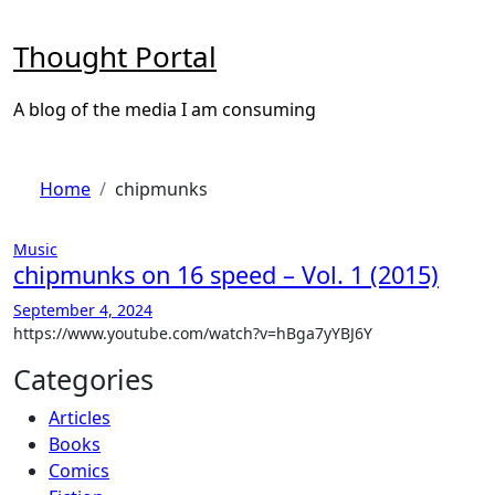
Skip
to
Thought Portal
content
A blog of the media I am consuming
Home
chipmunks
Music
chipmunks on 16 speed – Vol. 1 (2015)
September 4, 2024
https://www.youtube.com/watch?v=hBga7yYBJ6Y
Categories
Articles
Books
Comics