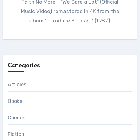
Faith No More - "We Care a Lot" (Official
Music Video) remastered in 4K from the
album 'Introduce Yourself' (1987).
Categories
Articles
Books
Comics
Fiction