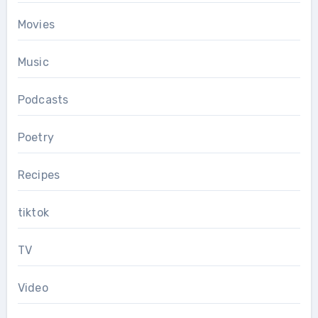
Movies
Music
Podcasts
Poetry
Recipes
tiktok
TV
Video