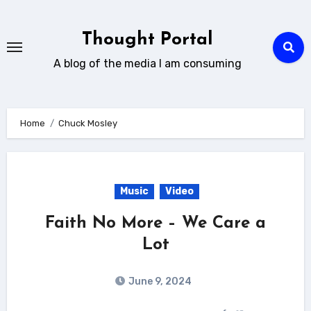
Skip
to
Thought Portal
content
A blog of the media I am consuming
Home
Chuck Mosley
Music
Video
Faith No More – We Care a
Lot
June 9, 2024