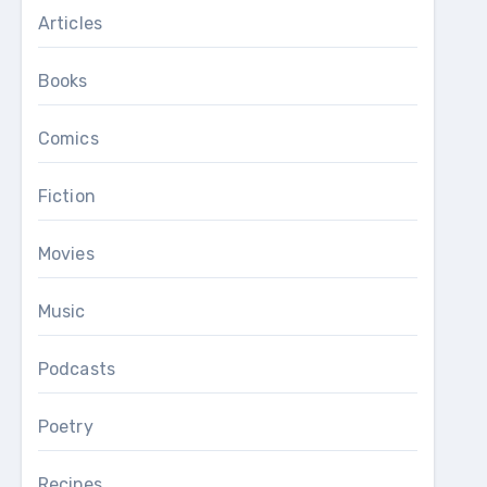
Articles
Books
Comics
Fiction
Movies
Music
Podcasts
Poetry
Recipes