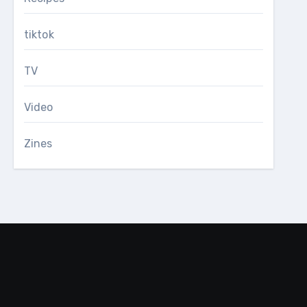
tiktok
TV
Video
Zines