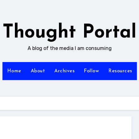
Thought Portal
A blog of the media I am consuming
Home
About
Archives
Follow
Resources