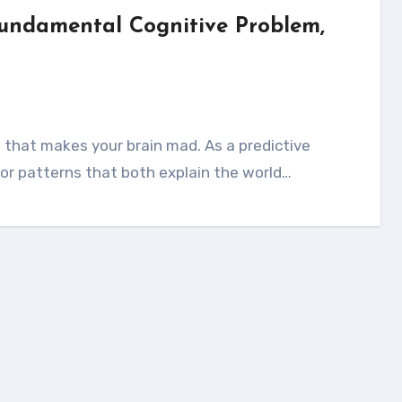
Fundamental Cognitive Problem,
for patterns that both explain the world…