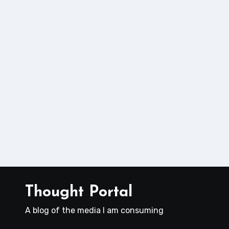
Thought Portal
A blog of the media I am consuming