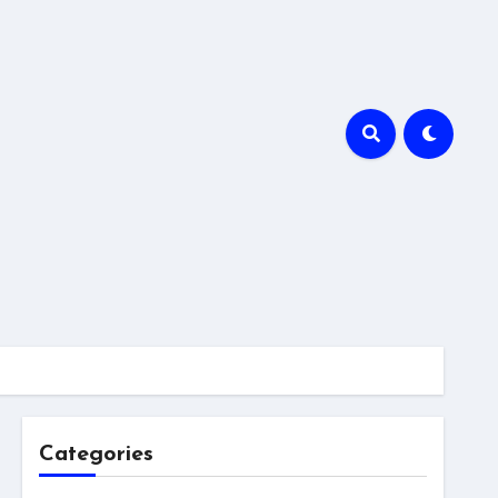
Categories