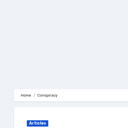
Skip
to
content
Home
Conspiracy
Articles