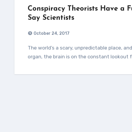
Conspiracy Theorists Have a 
Say Scientists
October 24, 2017
The world’s a scary, unpredictable place, and that makes your brain mad. As a predictive
organ, the brain is on the constant lookout 