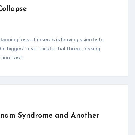
Collapse
e biggest-ever existential threat, risking
n contrast…
etnam Syndrome and Another