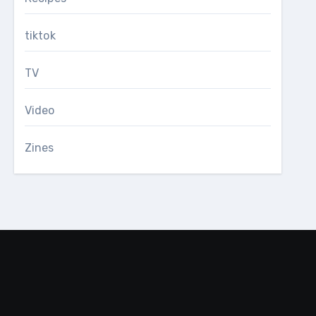
tiktok
TV
Video
Zines