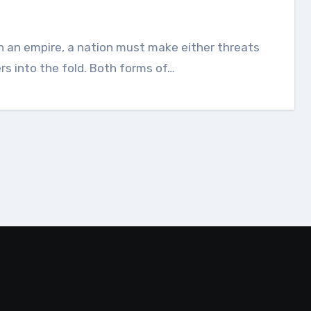
ers into the fold. Both forms of…