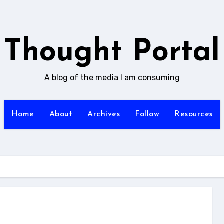
Thought Portal
A blog of the media I am consuming
Home
About
Archives
Follow
Resources