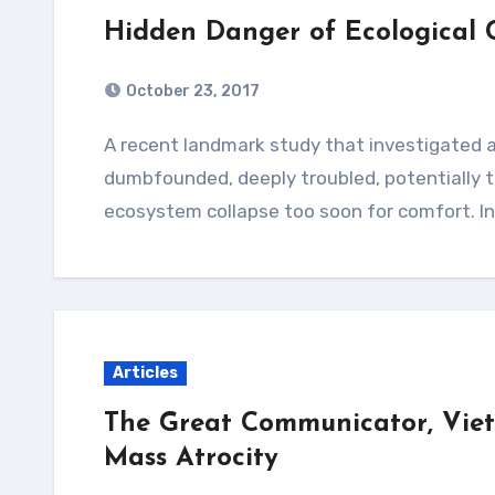
Hidden Danger of Ecological 
October 23, 2017
A recent landmark study that investigated alarming loss of insects is leaving scientists
dumbfounded, deeply troubled, potentially th
ecosystem collapse too soon for comfort. I
Articles
The Great Communicator, Vi
Mass Atrocity