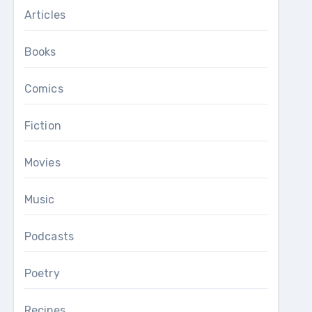
Articles
Books
Comics
Fiction
Movies
Music
Podcasts
Poetry
Recipes