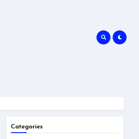
Categories