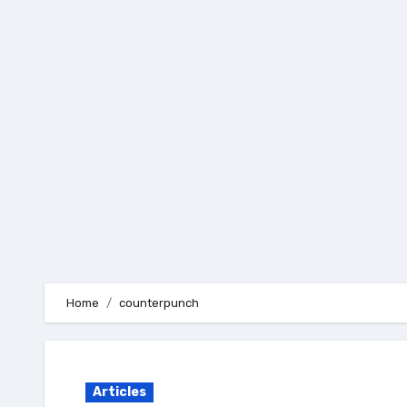
Skip
to
content
Home
counterpunch
Articles