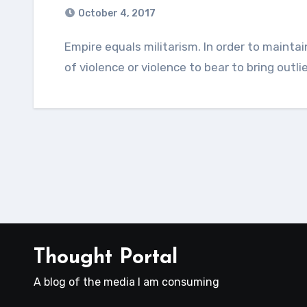
October 4, 2017
Empire equals militarism. In order to maintain an empire, a nation must make either threats
of violence or violence to bear to bring outli
Thought Portal
A blog of the media I am consuming